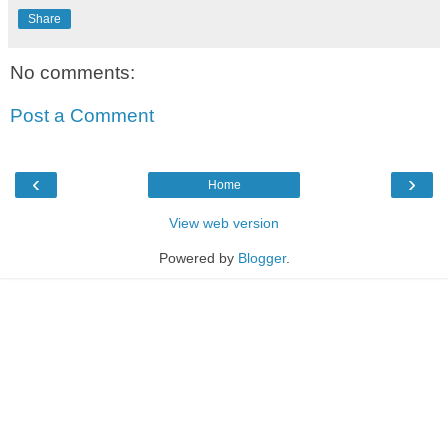
Share
No comments:
Post a Comment
‹
›
Home
View web version
Powered by
Blogger
.