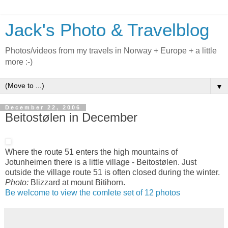
Jack's Photo & Travelblog
Photos/videos from my travels in Norway + Europe + a little
more :-)
▼
December 22, 2006
Beitostølen in December
Where the route 51 enters the high mountains of
Jotunheimen there is a little village - Beitostølen. Just
outside the village route 51 is often closed during the winter.
Photo:
Blizzard at mount Bitihorn.
Be welcome to view the comlete set of 12 photos