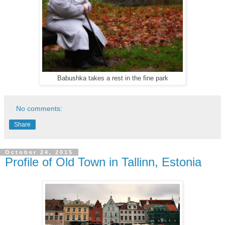
Babushka takes a rest in the fine park
No comments:
Share
October 24, 2015
Profile of Old Town in Tallinn, Estonia