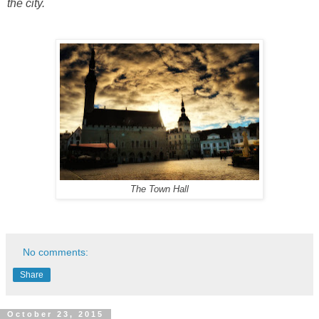
the city.
The Town Hall
No comments:
Share
October 23, 2015