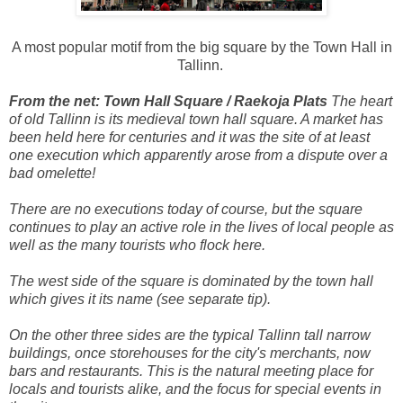
A most popular motif from the big square by the Town Hall in
Tallinn.
From the net: Town Hall Square / Raekoja Plats
The heart
of old Tallinn is its medieval town hall square. A market has
been held here for centuries and it was the site of at least
one execution which apparently arose from a dispute over a
bad omelette!
There are no executions today of course, but the square
continues to play an active role in the lives of local people as
well as the many tourists who flock here.
The west side of the square is dominated by the town hall
which gives it its name (see separate tip).
On the other three sides are the typical Tallinn tall narrow
buildings, once storehouses for the city's merchants, now
bars and restaurants. This is the natural meeting place for
locals and tourists alike, and the focus for special events in