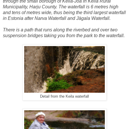
through the small borough of Keila-Joa in Keila Rural
Municipality, Harju County. The waterfall is 6 metres high
and tens of metres wide, thus being the third largest waterfall
in Estonia after Narva Waterfall and Jägala Waterfall.
There is a path that runs along the riverbed and over two
suspension bridges taking you from the park to the waterfall.
Detail from the Keila waterfall