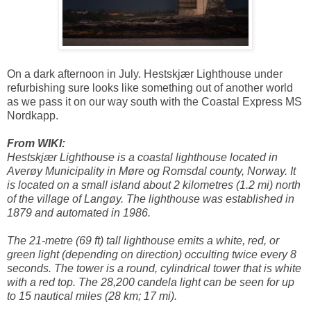
On a dark afternoon in July. Hestskjær Lighthouse under
refurbishing sure looks like something out of another world
as we pass it on our way south with the Coastal Express MS
Nordkapp.
From WIKI:
Hestskjær Lighthouse is a coastal lighthouse located in
Averøy Municipality in Møre og Romsdal county, Norway. It
is located on a small island about 2 kilometres (1.2 mi) north
of the village of Langøy. The lighthouse was established in
1879 and automated in 1986.
The 21-metre (69 ft) tall lighthouse emits a white, red, or
green light (depending on direction) occulting twice every 8
seconds. The tower is a round, cylindrical tower that is white
with a red top. The 28,200 candela light can be seen for up
to 15 nautical miles (28 km; 17 mi).