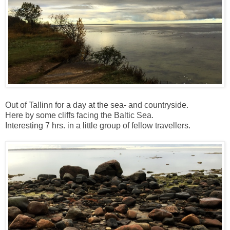
Out of Tallinn for a day at the sea- and countryside.
Here by some cliffs facing the Baltic Sea.
Interesting 7 hrs. in a little group of fellow travellers.