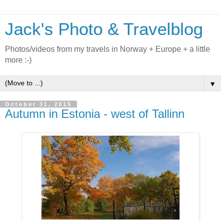
Jack's Photo & Travelblog
Photos/videos from my travels in Norway + Europe + a little
more :-)
▼
October 31, 2015
Autumn in Estonia - west of Tallinn