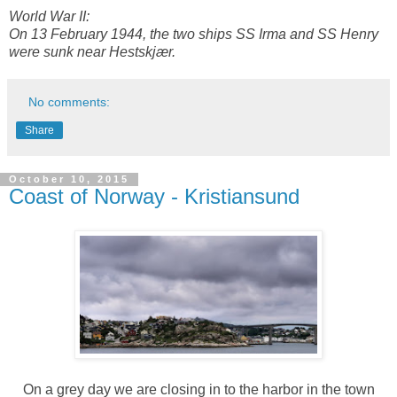
World War II:
On 13 February 1944, the two ships SS Irma and SS Henry
were sunk near Hestskjær.
No comments:
Share
October 10, 2015
Coast of Norway - Kristiansund
On a grey day we are closing in to the harbor in the town