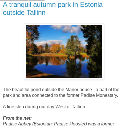
A tranquil autumn park in Estonia
outside Tallinn
The beautiful pond outside the Manor house - a part of the
park and area connected to the former Padise Monestary.
A fine stop during our day West of Tallinn.
From the net:
Padise Abbey (Estonian: Padise klooster) was a former