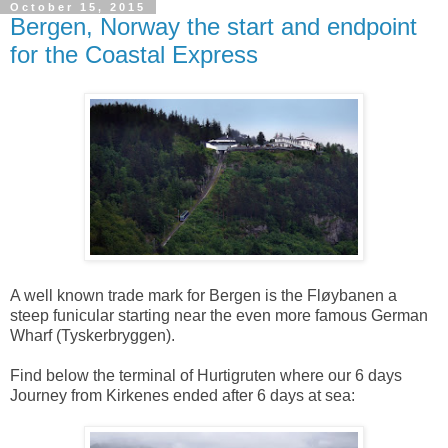
October 15, 2015
Bergen, Norway the start and endpoint
for the Coastal Express
A well known trade mark for Bergen is the Fløybanen a
steep funicular starting near the even more famous German
Wharf (Tyskerbryggen).
Find below the terminal of Hurtigruten where our 6 days
Journey from Kirkenes ended after 6 days at sea: