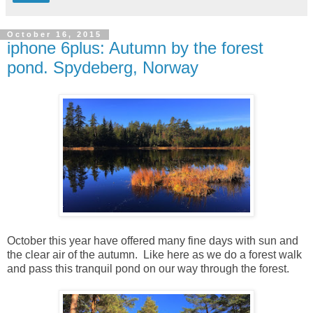
October 16, 2015
iphone 6plus: Autumn by the forest
pond. Spydeberg, Norway
October this year have offered many fine days with sun and
the clear air of the autumn. Like here as we do a forest walk
and pass this tranquil pond on our way through the forest.