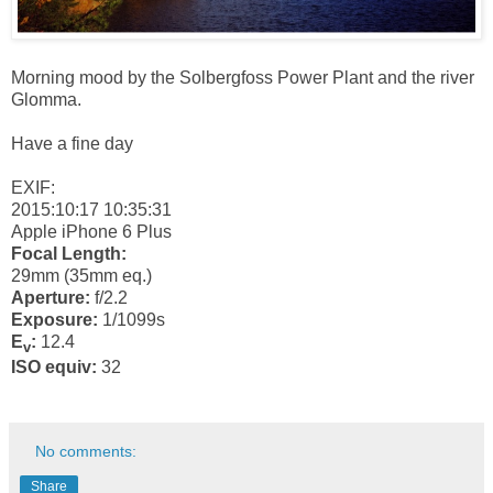
Morning mood by the Solbergfoss Power Plant and the river
Glomma.
Have a fine day
EXIF:
2015:10:17 10:35:31
Apple iPhone 6 Plus
Focal Length:
29mm (35mm eq.)
Aperture:
f/2.2
Exposure:
1/1099s
E
:
12.4
v
ISO equiv:
32
No comments:
Share