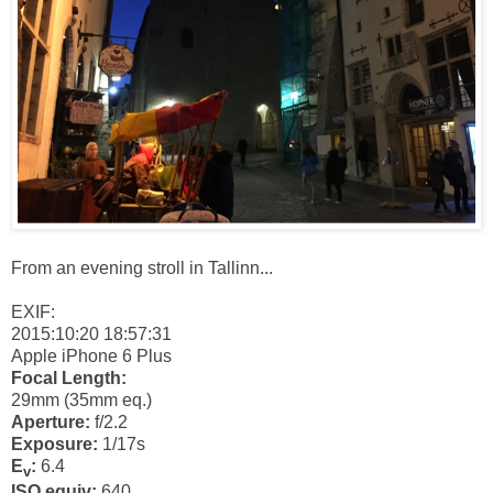
From an evening stroll in Tallinn...
EXIF:
2015:10:20 18:57:31
Apple iPhone 6 Plus
Focal Length:
29mm (35mm eq.)
Aperture:
f/2.2
Exposure:
1/17s
E
:
6.4
v
ISO equiv:
640