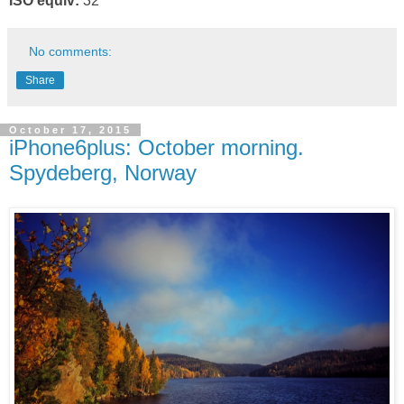
ISO equiv:
32
No comments:
Share
October 17, 2015
iPhone6plus: October morning.
Spydeberg, Norway