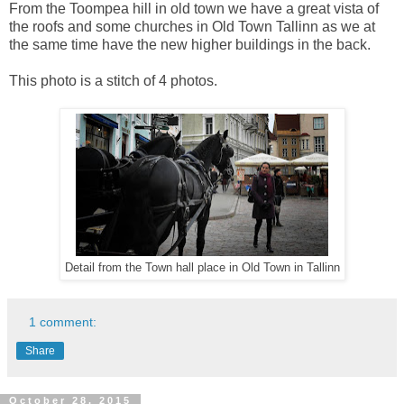
From the Toompea hill in old town we have a great vista of
the roofs and some churches in Old Town Tallinn as we at
the same time have the new higher buildings in the back.
This photo is a stitch of 4 photos.
Detail from the Town hall place in Old Town in Tallinn
1 comment:
Share
October 28, 2015