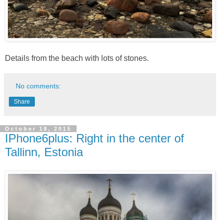
Details from the beach with lots of stones.
No comments:
Share
October 18, 2015
IPhone6plus: Right in the center of
Tallinn, Estonia