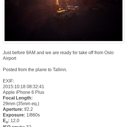
Just before 9AM and we are ready for take off from Oslo
Airport
Posted from the plane to Tallinn.
EXIF:
2015:10:18 08:32:41
Apple iPhone 6 Plus
Focal Length:
29mm (35mm eq.)
Aperture:
f/2.2
Exposure:
1/860s
E
:
12.0
v