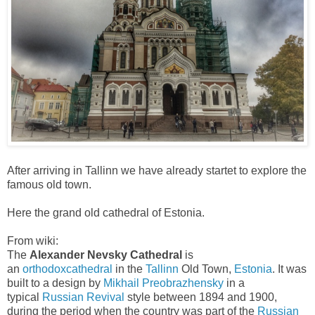
After arriving in Tallinn we have already startet to explore the
famous old town.
Here the grand old cathedral of Estonia.
From wiki:
The
Alexander Nevsky Cathedral
is
an
orthodox
cathedral
in the
Tallinn
Old Town,
Estonia
. It was
built to a design by
Mikhail Preobrazhensky
in a
typical
Russian Revival
style between 1894 and 1900,
during the period when the country was part of the
Russian