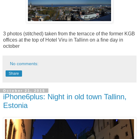
3 photos (stitched) taken from the terracce of the former KGB
offices at the top of Hotel Viru in Tallinn on a fine day in
october
No comments:
Share
October 21, 2015
iPhone6plus: Night in old town Tallinn,
Estonia