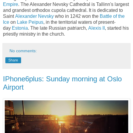
Empire
. The Alexander Nevsky Cathedral is Tallinn's largest
and grandest orthodox cupola cathedral. It is dedicated to
Saint
Alexander Nevsky
who in 1242 won the
Battle of the
Ice
on
Lake Peipus
, in the territorial waters of present-
day
Estonia
. The late Russian patriarch,
Alexis II
, started his
priestly ministry in the church.
No comments:
Share
IPhone6plus: Sunday morning at Oslo
Airport