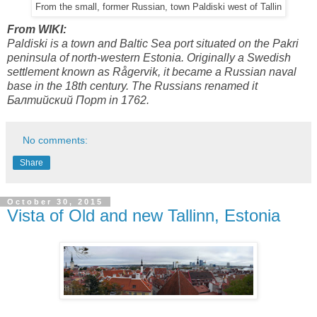
From the small, former Russian, town Paldiski west of Tallin
From WIKI:
Paldiski is a town and Baltic Sea port situated on the Pakri
peninsula of north-western Estonia. Originally a Swedish
settlement known as Rågervik, it became a Russian naval
base in the 18th century. The Russians renamed it
Балтийский Порт in 1762.
No comments:
Share
October 30, 2015
Vista of Old and new Tallinn, Estonia