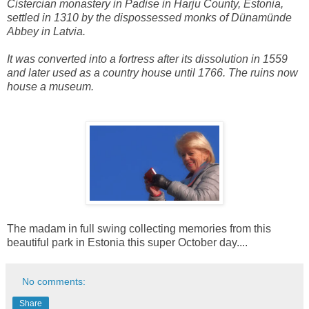
Cistercian monastery in Padise in Harju County, Estonia,
settled in 1310 by the dispossessed monks of Dünamünde
Abbey in Latvia.
It was converted into a fortress after its dissolution in 1559
and later used as a country house until 1766. The ruins now
house a museum.
The madam in full swing collecting memories from this
beautiful park in Estonia this super October day....
No comments:
Share