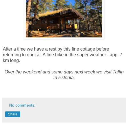
After a time we have a rest by this fine cottage before
returning to our car. A fine hike in the super weather - app. 7
km long.
Over the weekend and some days next week we visit Tallin
in Estonia.
No comments:
Share