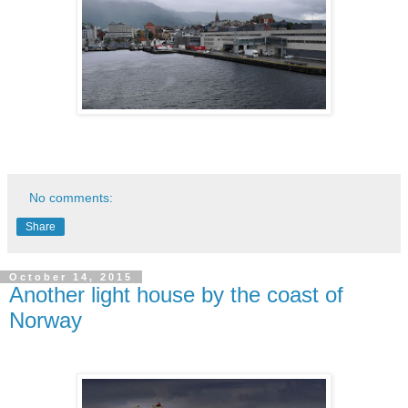
No comments:
Share
October 14, 2015
Another light house by the coast of
Norway