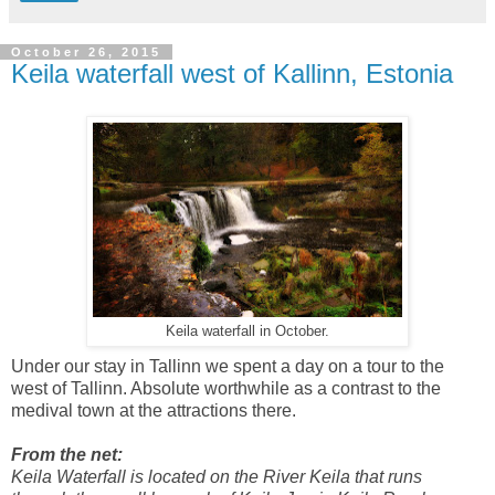
October 26, 2015
Keila waterfall west of Kallinn, Estonia
Keila waterfall in October.
Under our stay in Tallinn we spent a day on a tour to the
west of Tallinn. Absolute worthwhile as a contrast to the
medival town at the attractions there.
From the net:
Keila Waterfall is located on the River Keila that runs