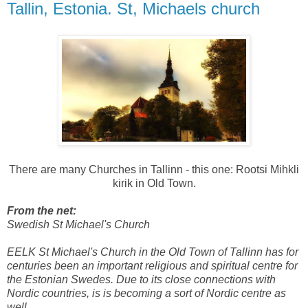
Tallin, Estonia. St, Michaels church
There are many Churches in Tallinn - this one: Rootsi Mihkli
kirik in Old Town.
From the net:
Swedish St Michael's Church
EELK St Michael's Church in the Old Town of Tallinn has for
centuries been an important religious and spiritual centre for
the Estonian Swedes. Due to its close connections with
Nordic countries, is is becoming a sort of Nordic centre as
well.