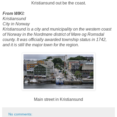
Kristiansund out be the coast.
From WIKI:
Kristiansund
City in Norway
Kristiansund is a city and municipality on the western coast
of Norway in the Nordmøre district of Møre og Romsdal
county. It was officially awarded township status in 1742,
and it is still the major town for the region.
Main street in Kristiansund
No comments: