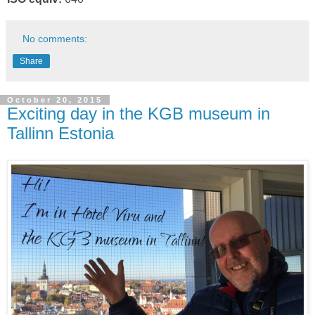
No comments:
Share
October 20, 2015
Exciting day in the KGB museum in
Tallinn Estonia