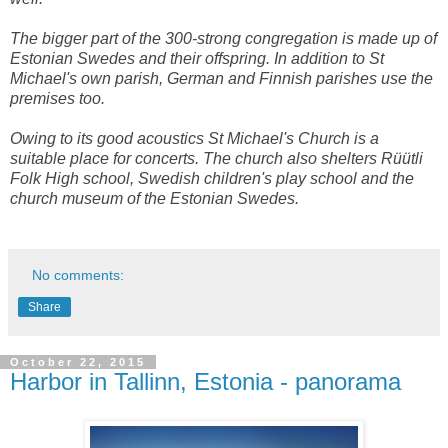
The bigger part of the 300-strong congregation is made up of
Estonian Swedes and their offspring. In addition to St
Michael's own parish, German and Finnish parishes use the
premises too.
Owing to its good acoustics St Michael's Church is a
suitable place for concerts. The church also shelters Rüütli
Folk High school, Swedish children's play school and the
church museum of the Estonian Swedes.
No comments:
Share
October 22, 2015
Harbor in Tallinn, Estonia - panorama