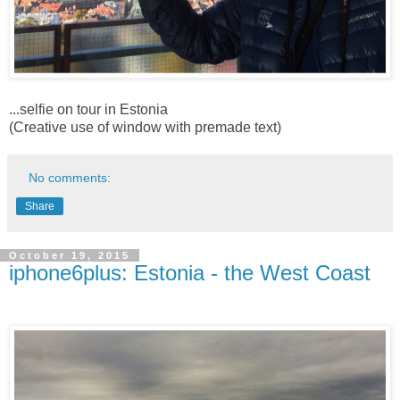
...selfie on tour in Estonia
(Creative use of window with premade text)
No comments:
Share
October 19, 2015
iphone6plus: Estonia - the West Coast