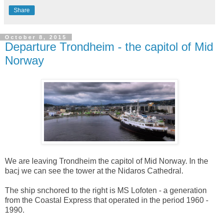
Share
October 8, 2015
Departure Trondheim - the capitol of Mid
Norway
We are leaving Trondheim the capitol of Mid Norway. In the
bacj we can see the tower at the Nidaros Cathedral.
The ship snchored to the right is MS Lofoten - a generation
from the Coastal Express that operated in the period 1960 -
1990.