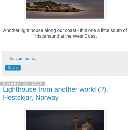
Another light house along our coast - this one a little south of
Kristiansund at the West Coast
No comments:
Share
October 12, 2015
Lighthouse from another world (?).
Hestskjar, Norway