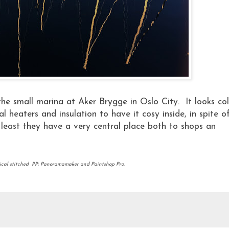
the small marina at Aker Brygge in Oslo City. It looks co
l heaters and insulation to have it cosy inside, in spite o
least they have a very central place both to shops an
ical stitched PP: Panoramamaker and Paintshop Pro.