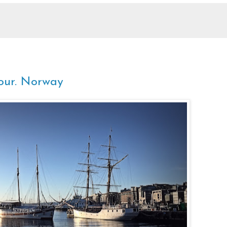
our. Norway