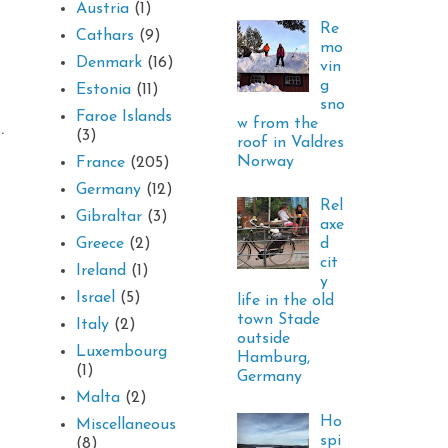
Austria
(1)
Re
Cathars
(9)
mo
Denmark
(16)
vin
g
Estonia
(11)
sno
Faroe Islands
w from the
d.
(3)
roof in Valdres
Norway
France
(205)
Germany
(12)
Rel
Gibraltar
(3)
axe
d
Greece
(2)
cit
Ireland
(1)
y
Israel
(5)
life in the old
town Stade
Italy
(2)
outside
Luxembourg
Hamburg,
(1)
Germany
Malta
(2)
Ho
Miscellaneous
spi
(8)