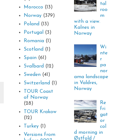
tal
Morocco
(13)
roo
m
Norway
(379)
with a view.
Poland
(13)
Kalnes in
Portugal
(3)
Norway
Romania
(1)
Wi
Scotland
(1)
nte
Spain
(61)
r
pa
Svalbard
(12)
nor
Sweden
(41)
ama landscape
in Valdres,
Switzerland
(1)
Norway
TOUR Coast
of Norway
Re
(28)
fri
TOUR Krakow
gat
(12)
or
Turkey
(1)
col
d morning in
Versions from
Østfold /