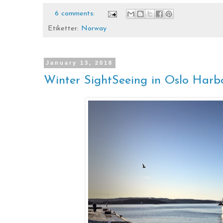
6 comments:
Etiketter:
Norway
January 13, 2018
Winter SightSeeing in Oslo Harb