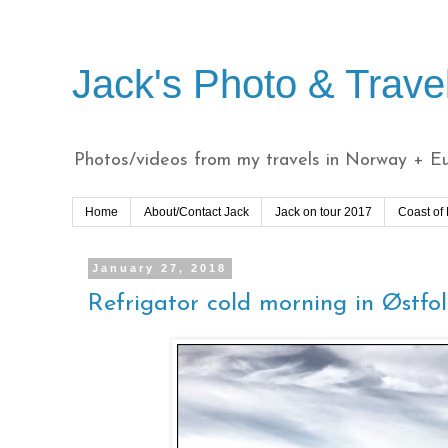
Jack's Photo & Trave
Photos/videos from my travels in Norway + Eur
Home
About/Contact Jack
Jack on tour 2017
Coast of
January 27, 2018
Refrigator cold morning in Østfo