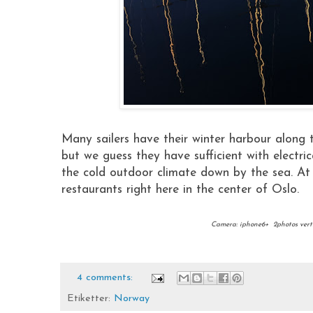
Many sailers have their winter harbour along 
but we guess they have sufficient with electrica
the cold outdoor climate down by the sea. At 
restaurants right here in the center of Oslo.
Camera: iphone6+ 2photos vert
4 comments:
Etiketter:
Norway