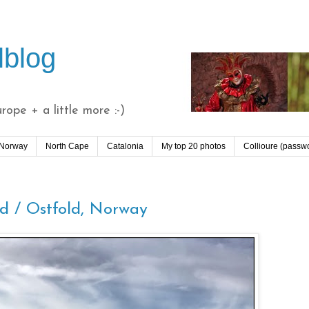
lblog
ope + a little more :-)
 Norway
North Cape
Catalonia
My top 20 photos
Collioure (passw
ld / Ostfold, Norway