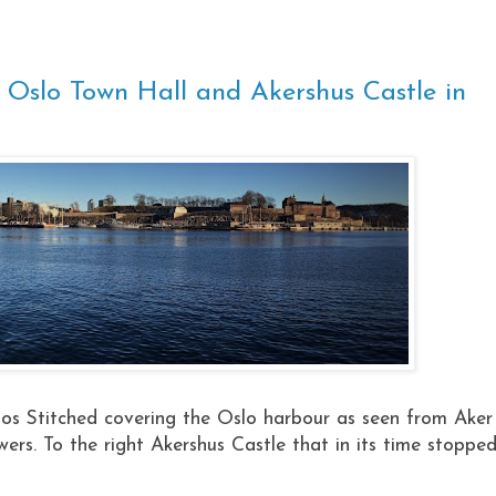
 Oslo Town Hall and Akershus Castle in
s Stitched covering the Oslo harbour as seen from Aker
wers. To the right Akershus Castle that in its time stoppe