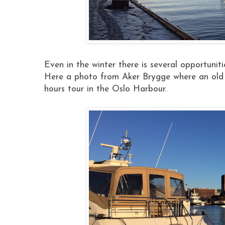
Even in the winter there is several opportuniti
Here a photo from Aker Brygge where an old t
hours tour in the Oslo Harbour.