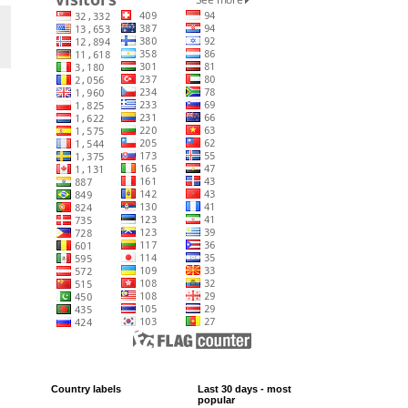
Country labels
Last 30 days - most
popular