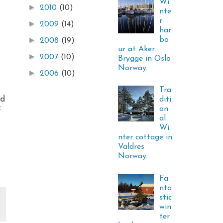
Wi
►
2010
(10)
nte
r
►
2009
(14)
har
bo
►
2008
(19)
ur at Aker
►
2007
(10)
Brygge in Oslo
Norway
►
2006
(10)
Tra
ld
diti
on
f
al
Wi
nter cottage in
Valdres
Norway
Fa
nta
stic
win
ter