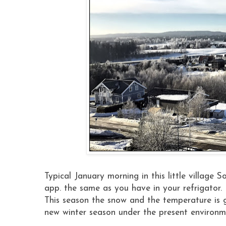
Typical January morning in this little village
app. the same as you have in your refrigator.
This season the snow and the temperature is g
new winter season under the present environm