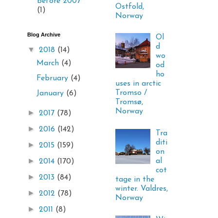
before 2007
Ostfold,
(1)
Norway
Blog Archive
Ol
d
▼
2018
(14)
wo
March
(4)
od
ho
February
(4)
uses in arctic
Tromso /
January
(6)
Tromsø,
Norway
►
2017
(78)
►
2016
(142)
Tra
diti
►
2015
(159)
on
►
al
2014
(170)
cot
►
2013
(84)
tage in the
winter. Valdres,
►
2012
(78)
Norway
►
2011
(8)