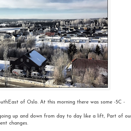
 SouthEast of Oslo. At this morning there was some -5C -
oing up and down from day to day like a lift, Part of ou
ent changes.