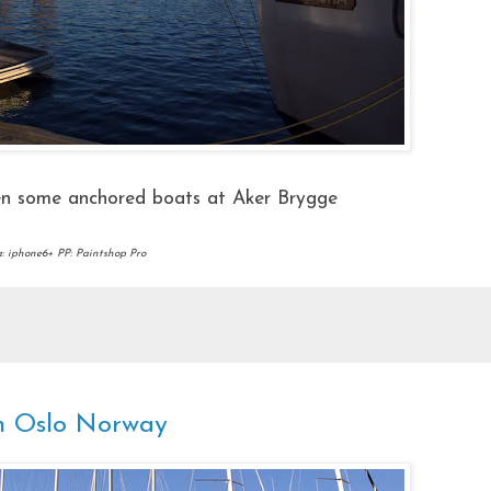
en some anchored boats at Aker Brygge
 iphone6+ PP: Paintshop Pro
in Oslo Norway