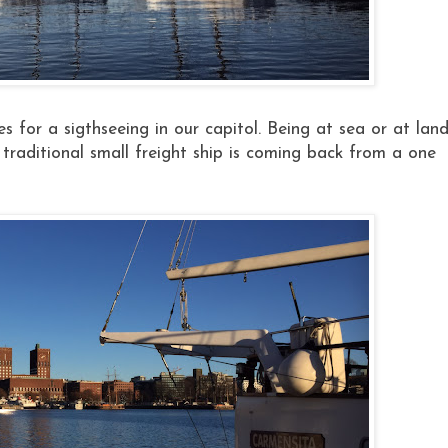
es for a sigthseeing in our capitol. Being at sea or at lan
raditional small freight ship is coming back from a one