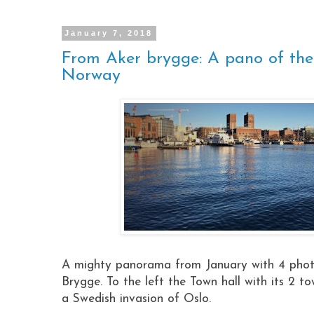
January 7, 2018
From Aker brygge: A pano of the
Norway
A mighty panorama from January with 4 photo
Brygge. To the left the Town hall with its 2 to
a Swedish invasion of Oslo.