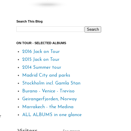
Search This Blog
ON TOUR - SELECTED ALBUMS
2016 Jack on Tour
2015 Jack on Tour
2014 Summer tour
Madrid City and parks
Stockholm incl. Gamla Stan
Burano - Venice - Treviso
Geirangerfjorden, Norway
Marrakech - the Medina
ALL ALBUMS in one glance
r