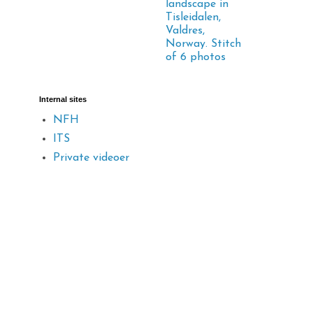
landscape in
Tisleidalen,
Valdres,
Norway. Stitch
of 6 photos
Internal sites
NFH
ITS
Private videoer
d