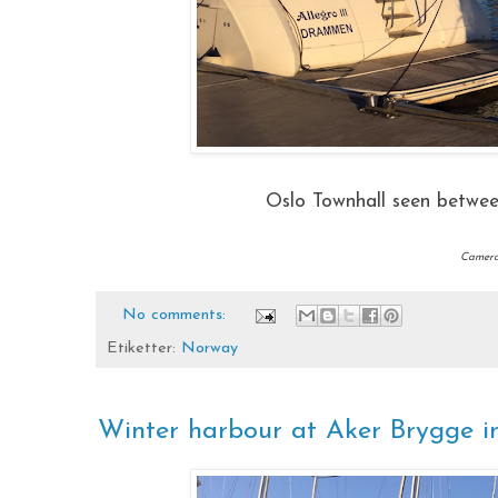
Oslo Townhall seen betwe
Camera:
No comments:
Etiketter:
Norway
Winter harbour at Aker Brygge 