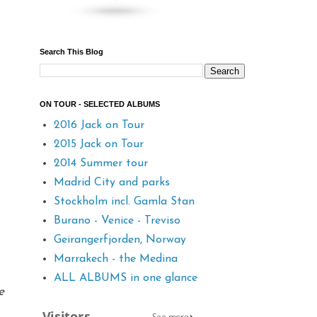
Search This Blog
ON TOUR - SELECTED ALBUMS
2016 Jack on Tour
2015 Jack on Tour
2014 Summer tour
Madrid City and parks
Stockholm incl. Gamla Stan
Burano - Venice - Treviso
Geirangerfjorden, Norway
Marrakech - the Medina
ALL ALBUMS in one glance
e