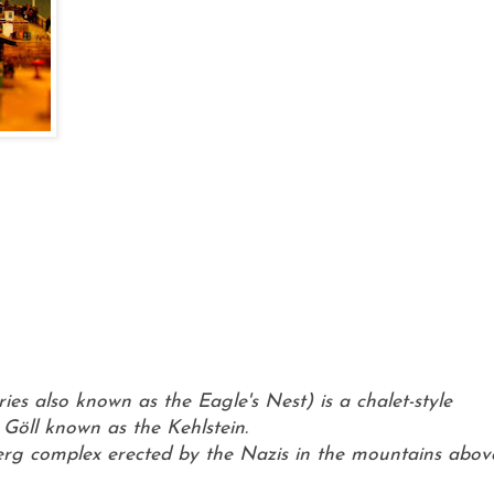
ies also known as the Eagle's Nest) is a chalet-style
Göll known as the Kehlstein.
berg complex erected by the Nazis in the mountains abov