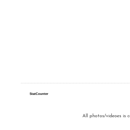
StatCounter
All photos/videoes is 