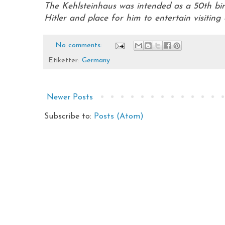
The Kehlsteinhaus was intended as a 50th birt
Hitler and place for him to entertain visiting 
No comments:
Etiketter:
Germany
Newer Posts
Subscribe to:
Posts (Atom)