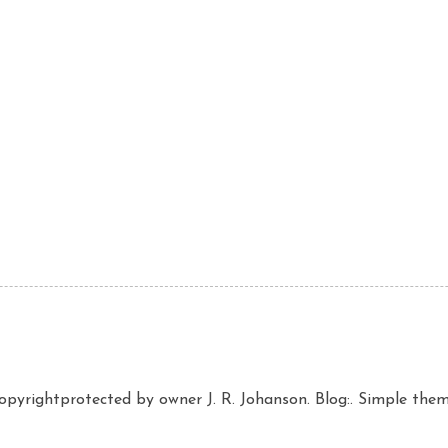
copyrightprotected by owner J. R. Johanson. Blog:. Simple th