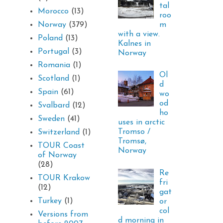
tal
Morocco
(13)
roo
m
Norway
(379)
with a view.
Poland
(13)
Kalnes in
Portugal
(3)
Norway
Romania
(1)
Ol
Scotland
(1)
d
Spain
(61)
wo
od
Svalbard
(12)
ho
Sweden
(41)
uses in arctic
Tromso /
Switzerland
(1)
Tromsø,
TOUR Coast
Norway
of Norway
(28)
Re
TOUR Krakow
fri
(12)
gat
Turkey
(1)
or
col
Versions from
d morning in