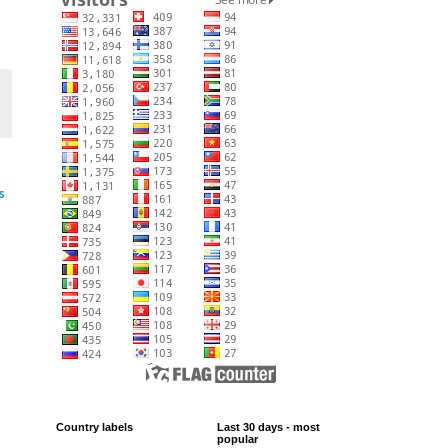
s
Country labels
Last 30 days - most
popular