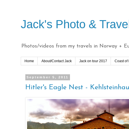
Jack's Photo & Trave
Photos/videos from my travels in Norway + Eur
Home
About/Contact Jack
Jack on tour 2017
Coast of
September 5, 2011
Hitler's Eagle Nest - Kehlsteinhau