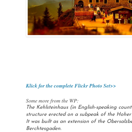
Klick for the complete Flickr Photo Set>>
Some more from the WP:
The Kehlsteinhaus (in English-speaking countr
structure erected on a subpeak of the Hoher 
It was built as an extension of the Obersalz
Berchtesgaden.