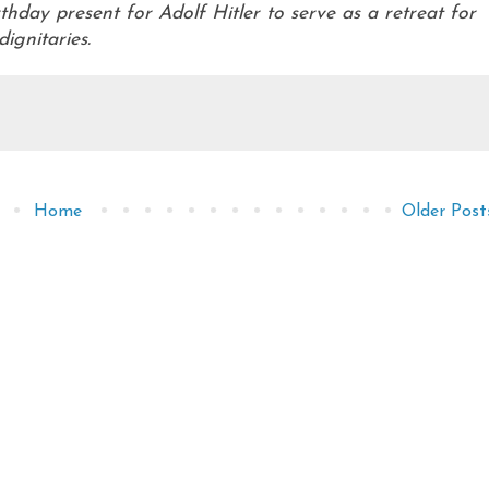
hday present for Adolf Hitler to serve as a retreat for
dignitaries.
Home
Older Post