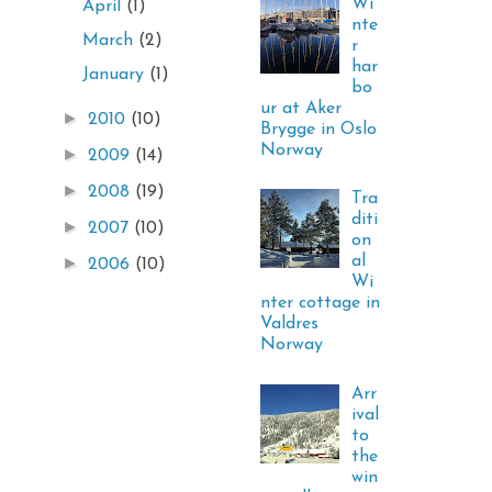
Wi
April
(1)
nte
March
(2)
r
har
January
(1)
bo
ur at Aker
►
2010
(10)
Brygge in Oslo
Norway
►
2009
(14)
►
2008
(19)
Tra
diti
►
2007
(10)
on
al
►
2006
(10)
Wi
nter cottage in
Valdres
Norway
Arr
ival
to
the
win