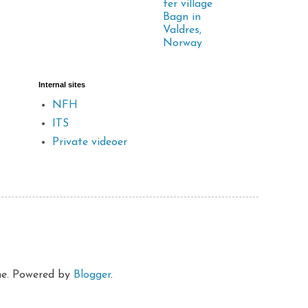
ter village
Bagn in
Valdres,
Norway
Internal sites
NFH
ITS
Private videoer
eme. Powered by
Blogger
.