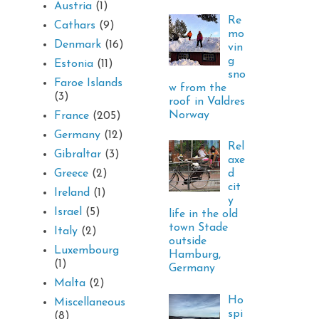
Austria
(1)
Re
Cathars
(9)
mo
Denmark
(16)
vin
g
Estonia
(11)
sno
Faroe Islands
w from the
(3)
roof in Valdres
Norway
France
(205)
Germany
(12)
Rel
Gibraltar
(3)
axe
d
Greece
(2)
cit
Ireland
(1)
y
Israel
(5)
life in the old
town Stade
Italy
(2)
outside
Luxembourg
Hamburg,
(1)
Germany
Malta
(2)
Ho
Miscellaneous
spi
(8)