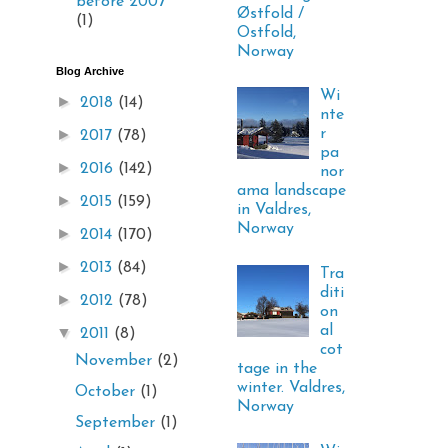
before 2007
Østfold /
(1)
Ostfold,
Norway
Blog Archive
Wi
►
2018
(14)
nte
►
r
2017
(78)
pa
►
2016
(142)
nor
ama landscape
►
2015
(159)
in Valdres,
Norway
►
2014
(170)
►
2013
(84)
Tra
diti
►
2012
(78)
on
al
▼
2011
(8)
cot
November
(2)
tage in the
winter. Valdres,
October
(1)
Norway
September
(1)