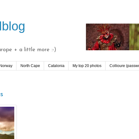
lblog
ope + a little more :-)
 Norway
North Cape
Catalonia
My top 20 photos
Collioure (passw
s