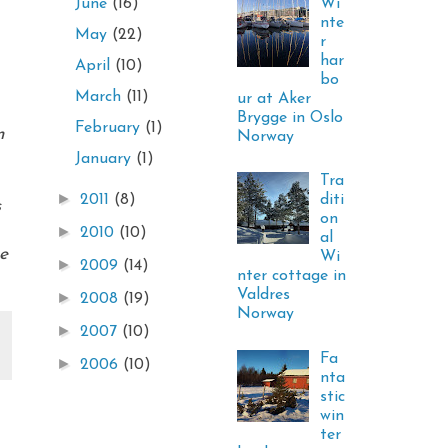
Wi
June
(16)
nte
May
(22)
r
har
April
(10)
bo
March
(11)
ur at Aker
Brygge in Oslo
February
(1)
m
Norway
January
(1)
Tra
►
diti
2011
(8)
s
on
►
2010
(10)
al
pe
Wi
►
2009
(14)
nter cottage in
Valdres
►
2008
(19)
Norway
►
2007
(10)
Fa
►
2006
(10)
nta
stic
win
ter