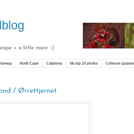
lblog
ope + a little more :-)
 Norway
North Cape
Catalonia
My top 20 photos
Collioure (passw
nd / Ørrettjernet