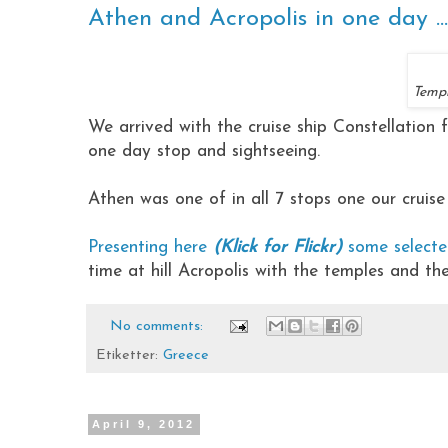
Athen and Acropolis in one day ...
Templ
We arrived with the cruise ship Constellation 
one day stop and sightseeing.
Athen was one of in all 7 stops one our cruise
Presenting here
(Klick for Flickr)
some select
time at hill Acropolis with the temples and th
No comments:
Etiketter:
Greece
April 9, 2012