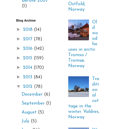
before 2007
Ostfold,
(1)
Norway
Blog Archive
Ol
d
►
2018
(14)
wo
►
od
2017
(78)
ho
►
2016
(142)
uses in arctic
Tromso /
►
2015
(159)
Tromsø,
Norway
►
2014
(170)
►
2013
(84)
Tra
diti
▼
2012
(78)
on
December
(6)
al
cot
September
(1)
tage in the
winter. Valdres,
August
(5)
Norway
July
(5)