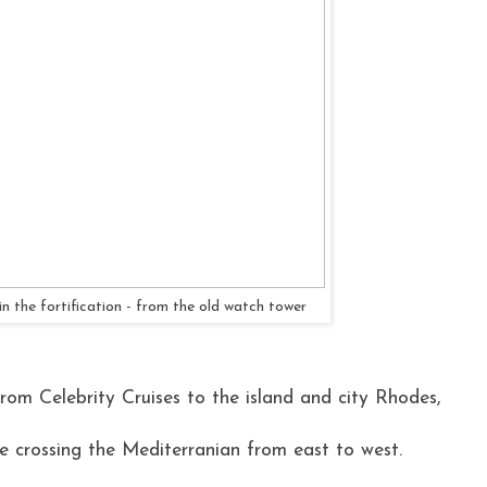
n the fortification - from the old watch tower
from Celebrity Cruises to the island and city Rhodes,
se crossing the Mediterranian from east to west.