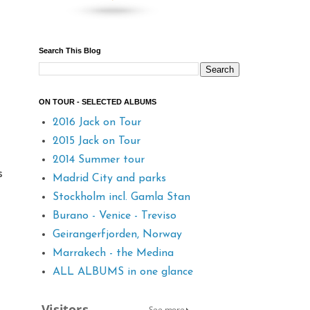
Search This Blog
ON TOUR - SELECTED ALBUMS
2016 Jack on Tour
2015 Jack on Tour
2014 Summer tour
s
Madrid City and parks
Stockholm incl. Gamla Stan
Burano - Venice - Treviso
Geirangerfjorden, Norway
Marrakech - the Medina
ALL ALBUMS in one glance