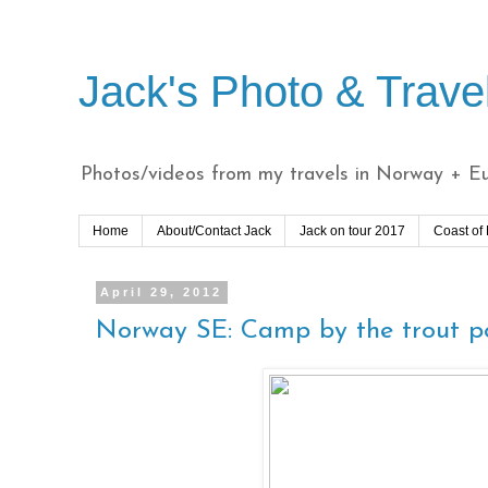
Jack's Photo & Trave
Photos/videos from my travels in Norway + Eur
Home
About/Contact Jack
Jack on tour 2017
Coast of
April 29, 2012
Norway SE: Camp by the trout po