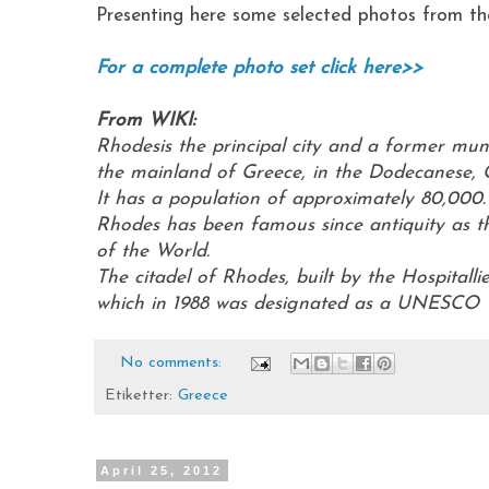
Presenting here some selected photos from the
For a complete photo set click here>>
From WIKI:
Rhodesis the principal city and a former muni
the mainland of Greece, in the Dodecanese, 
It has a population of approximately 80,000
Rhodes has been famous since antiquity as t
of the World.
The citadel of Rhodes, built by the Hospitall
which in 1988 was designated as a UNESCO W
No comments:
Etiketter:
Greece
April 25, 2012