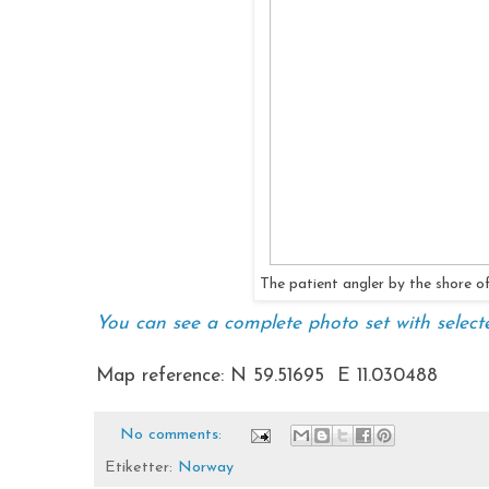
The patient angler by the shore 
You can see a complete photo set with select
Map reference: N 59.51695 E 11.030488
No comments:
Etiketter:
Norway