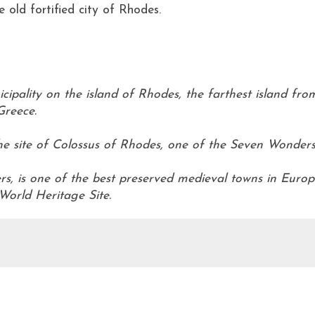
 old fortified city of Rhodes.
cipality on the island of Rhodes, the farthest island fro
Greece.
.
he site of Colossus of Rhodes, one of the Seven Wonder
iers, is one of the best preserved medieval towns in Euro
orld Heritage Site.