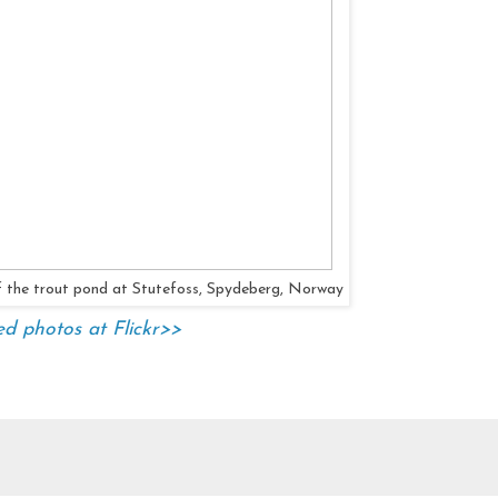
of the trout pond at Stutefoss, Spydeberg, Norway
ed photos at Flickr>>