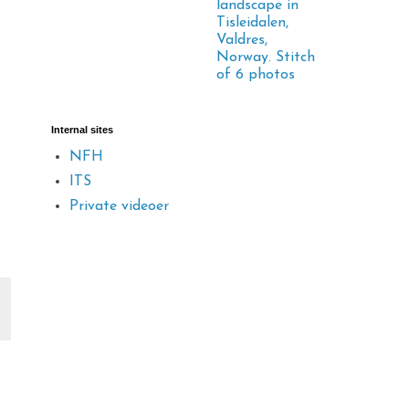
landscape in
Tisleidalen,
Valdres,
Norway. Stitch
of 6 photos
Internal sites
NFH
ITS
Private videoer