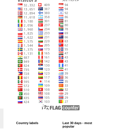
Country labels
Last 30 days - most
popular