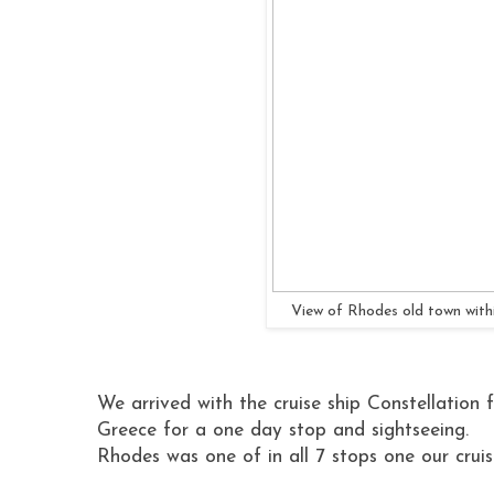
View of Rhodes old town withi
We arrived with the cruise ship Constellation 
Greece for a one day stop and sightseeing.
Rhodes was one of in all 7 stops one our crui