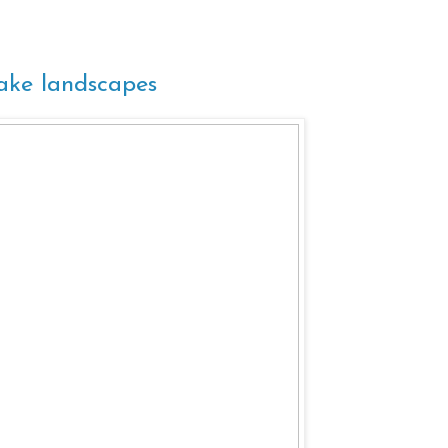
lake landscapes