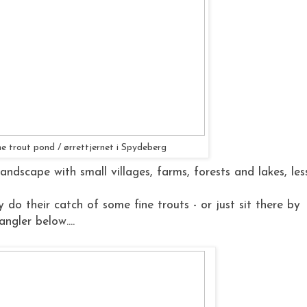
e trout pond / ørrettjernet i Spydeberg
andscape with small villages, farms, forests and lakes, les
 do their catch of some fine trouts - or just sit there by
ngler below....