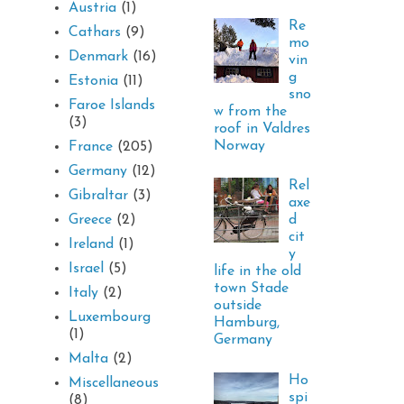
Austria
(1)
Re
Cathars
(9)
mo
Denmark
(16)
vin
g
Estonia
(11)
sno
Faroe Islands
w from the
(3)
roof in Valdres
Norway
France
(205)
Germany
(12)
Rel
Gibraltar
(3)
axe
d
Greece
(2)
cit
Ireland
(1)
y
Israel
(5)
life in the old
town Stade
Italy
(2)
outside
Luxembourg
Hamburg,
(1)
Germany
Malta
(2)
Ho
Miscellaneous
spi
(8)