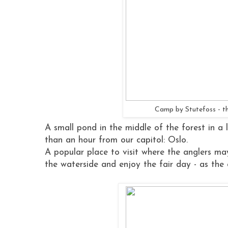
Camp by Stutefoss - th
A small pond in the middle of the forest in a l
than an hour from our capitol: Oslo.
A popular place to visit where the anglers may
the waterside and enjoy the fair day - as the a