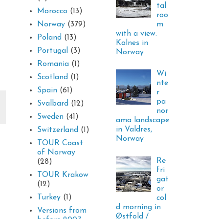
tal
Morocco
(13)
roo
m
Norway
(379)
with a view.
Poland
(13)
Kalnes in
Portugal
(3)
Norway
Romania
(1)
Wi
Scotland
(1)
nte
Spain
(61)
r
pa
Svalbard
(12)
nor
Sweden
(41)
ama landscape
in Valdres,
Switzerland
(1)
Norway
TOUR Coast
of Norway
Re
(28)
fri
TOUR Krakow
gat
(12)
or
Turkey
(1)
col
d morning in
Versions from
Østfold /