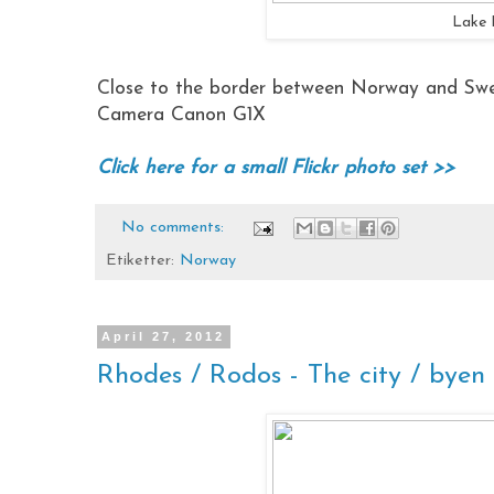
Lake 
Close to the border between Norway and Swe
Camera Canon G1X
Click here for a small Flickr photo set >>
No comments:
Etiketter:
Norway
April 27, 2012
Rhodes / Rodos - The city / byen