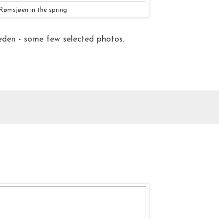
Rømsjøen in the spring
den - some few selected photos.