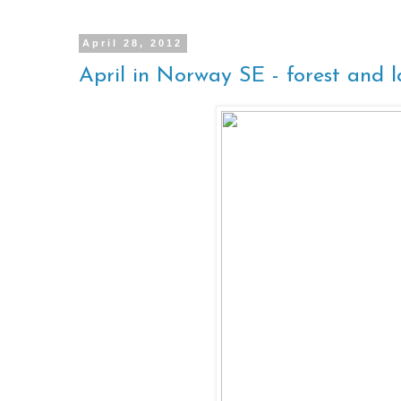
April 28, 2012
April in Norway SE - forest and 