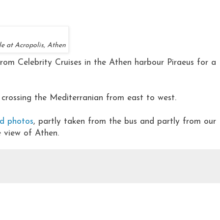
e at Acropolis, Athen
from Celebrity Cruises in the Athen harbour Piraeus for a
 crossing the Mediterranian from east to west.
ed photos
, partly taken from the bus and partly from our
e view of Athen.