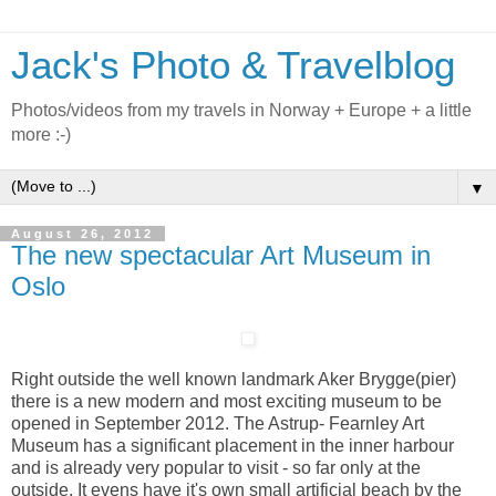
Jack's Photo & Travelblog
Photos/videos from my travels in Norway + Europe + a little
more :-)
▼
August 26, 2012
The new spectacular Art Museum in
Oslo
Right outside the well known landmark Aker Brygge(pier)
there is a new modern and most exciting museum to be
opened in September 2012. The Astrup- Fearnley Art
Museum has a significant placement in the inner harbour
and is already very popular to visit - so far only at the
outside. It evens have it's own small artificial beach by the