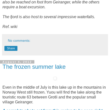
also be reached on foot from Geiranger, while the others
require a boat excursion.
The fjord is also host to several impressive waterfalls.
Ref. wiki
No comments:
Share
August 4, 2012
The frozen summer lake
Even in the middle of July is this lake up in the mountains in
Norway West still frozen. Yuou will find the lake along the
touristic route 63 between Grotli and the popular small
village Geiranger.