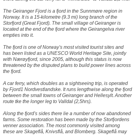
The Geiranger Fjord is a fjord in the Sunnmøre region in
Norway. It is a 15-kilometre (9.3 mi) long branch of the
Storfjord (Great Fjord). The small village of Geiranger is
located at the end of the fjord where the Geirangelva river
empties into it.
The fjord is one of Norway's most visited tourist sites and
has been listed as a UNESCO World Heritage Site, jointly
with Nærøyfjord, since 2005, although this status is now
threatened by the disputed plans to build power lines across
the fjord.
A car ferry, which doubles as a sightseeing trip, is operated
by Fjord1 Nordvestlandske. It runs lengthwise along the fjord
between the small towns of Geiranger and Hellesylt. Another
route tke the longer leg to Valldal (2,5hrs).
Along the fjord's sides there lie a number of now abandoned
farms. Some restoration has been made by the Storfjordens
venner association. The most commonly visited among
these are Skageflå, Knivsflå, and Blomberg. Skageflå may