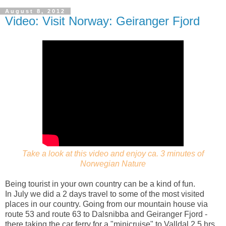
August 8, 2012
Video: Visit Norway: Geiranger Fjord
Take a look at this video and enjoy ca. 3 minutes of
Norwegian Nature
Being tourist in your own country can be a kind of fun.
In July we did a 2 days travel to some of the most visited
places in our country. Going from our mountain house via
route 53 and route 63 to Dalsnibba and Geiranger Fjord -
there taking the car ferry for a "minicruise" to Valldal 2,5 hrs.