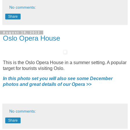
No comments:
Share
August 18, 2012
Oslo Opera House
This is the Oslo Opera House in a summer setting. A popular
target for tourists visiting Oslo.
In this photo set you will also see some December
photos and great details of our Opera >>
No comments:
Share