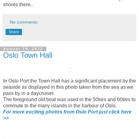
shores there..
No comments:
Share
August 19, 2012
Oslo Town Hall
In Oslo Port the Town Hall has a significant placement by the
seaside as displayed in this photo taken from the sea as we
pass by in a daycruiser.
The foreground old boat was used in the 50ties and 60ties to
commute to the many islands in the harbour of Oslo.
For more exciting photos from Oslo Port just click here
>>