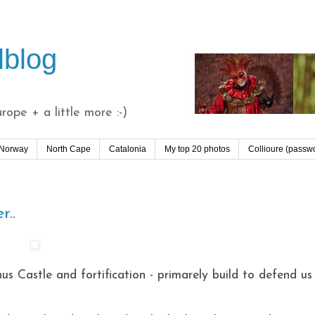
lblog
ope + a little more :-)
 Norway
North Cape
Catalonia
My top 20 photos
Collioure (passw
r..
us Castle and fortification - primarely build to defend us