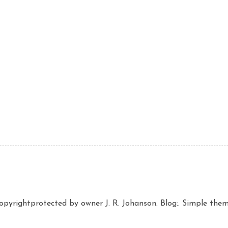
copyrightprotected by owner J. R. Johanson. Blog:. Simple th