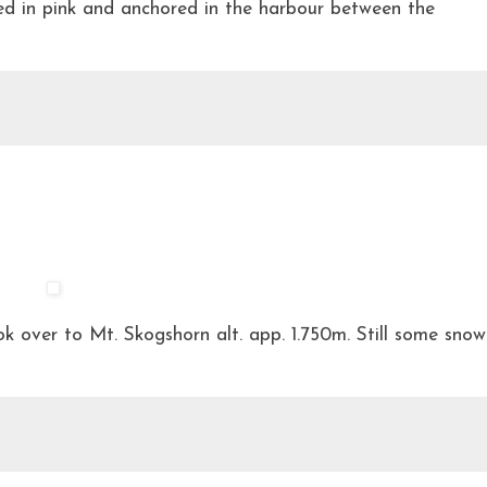
ed in pink and anchored in the harbour between the
 over to Mt. Skogshorn alt. app. 1.750m. Still some snow