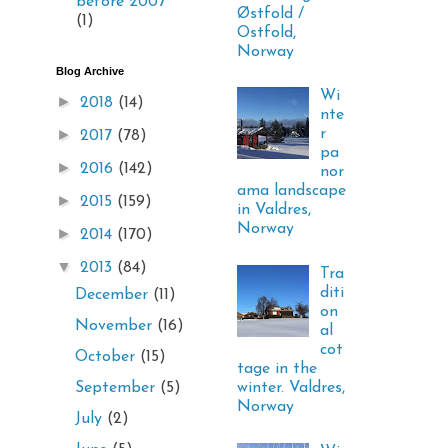
before 2007
Østfold /
(1)
Ostfold,
Norway
Blog Archive
Wi
►
2018
(14)
nte
►
r
2017
(78)
pa
►
2016
(142)
nor
ama landscape
►
2015
(159)
in Valdres,
Norway
►
2014
(170)
▼
2013
(84)
Tra
diti
December
(11)
on
November
(16)
al
cot
October
(15)
tage in the
winter. Valdres,
September
(5)
Norway
July
(2)