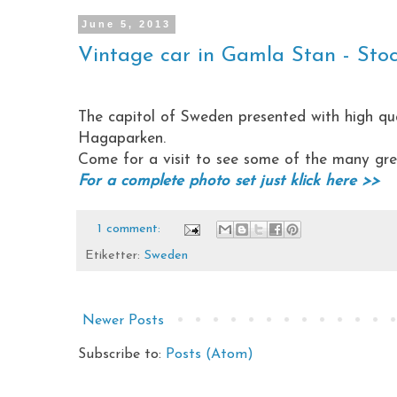
June 5, 2013
Vintage car in Gamla Stan - Sto
The capitol of Sweden presented with high qu
Hagaparken.
Come for a visit to see some of the many great
For a complete photo set just klick here >>
1 comment:
Etiketter:
Sweden
Newer Posts
Subscribe to:
Posts (Atom)