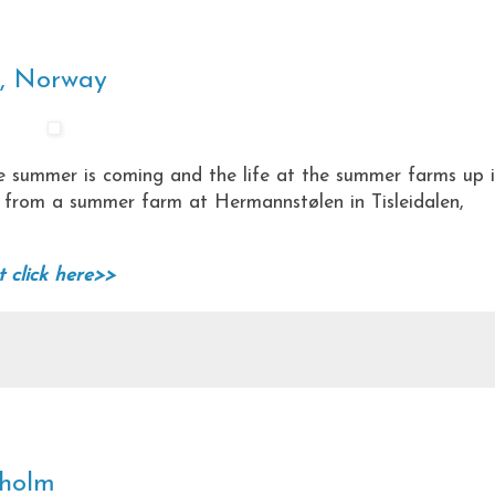
n, Norway
he summer is coming and the life at the summer farms up 
o from a summer farm at Hermannstølen in Tisleidalen,
t click here>>
kholm