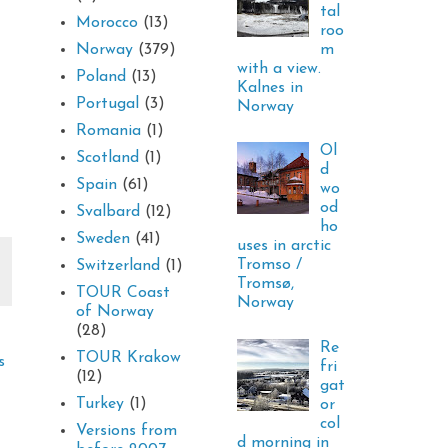
tal
Morocco
(13)
roo
m
Norway
(379)
with a view.
Poland
(13)
Kalnes in
Portugal
(3)
Norway
Romania
(1)
Ol
Scotland
(1)
d
Spain
(61)
wo
od
Svalbard
(12)
ho
Sweden
(41)
uses in arctic
Tromso /
Switzerland
(1)
Tromsø,
TOUR Coast
Norway
of Norway
(28)
Re
TOUR Krakow
s
fri
(12)
gat
Turkey
(1)
or
col
Versions from
d morning in