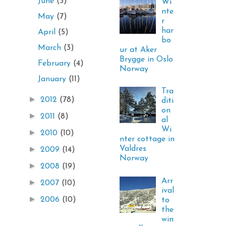
June
(5)
Wi
nte
May
(7)
r
har
April
(5)
bo
March
(3)
ur at Aker
Brygge in Oslo
February
(4)
Norway
January
(11)
Tra
►
2012
(78)
diti
on
►
2011
(8)
al
Wi
►
2010
(10)
nter cottage in
Valdres
►
2009
(14)
Norway
►
2008
(19)
Arr
►
2007
(10)
ival
►
2006
(10)
to
the
win