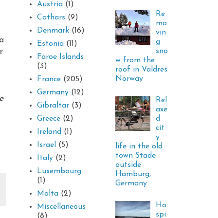
Austria
(1)
Re
Cathars
(9)
mo
Denmark
(16)
vin
 a
g
Estonia
(11)
sno
r
Faroe Islands
w from the
(3)
roof in Valdres
Norway
France
(205)
Germany
(12)
e
Rel
Gibraltar
(3)
axe
d
Greece
(2)
cit
Ireland
(1)
y
Israel
(5)
life in the old
town Stade
Italy
(2)
outside
Luxembourg
Hamburg,
(1)
Germany
Malta
(2)
Ho
Miscellaneous
spi
(8)