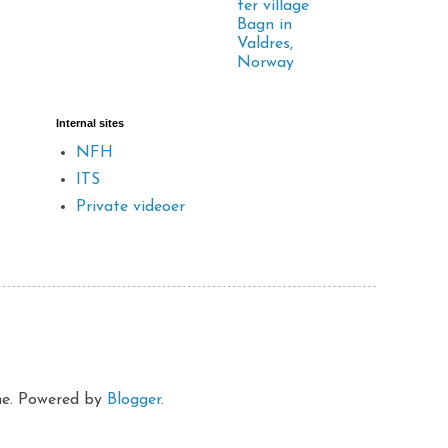
ter village
Bagn in
Valdres,
Norway
Internal sites
NFH
ITS
Private videoer
eme. Powered by
Blogger
.