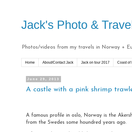
Jack's Photo & Trave
Photos/videos from my travels in Norway + Eur
Home
About/Contact Jack
Jack on tour 2017
Coast of
June 29, 2013
A castle with a pink shrimp trawle
A famous profile in oslo, Norway is the Akersh
from the Swedes some houndred years ago.