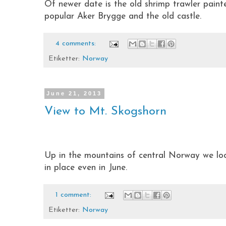
Of newer date is the old shrimp trawler paint
popular Aker Brygge and the old castle.
4 comments:
Etiketter:
Norway
June 21, 2013
View to Mt. Skogshorn
Up in the mountains of central Norway we look
in place even in June.
1 comment:
Etiketter:
Norway