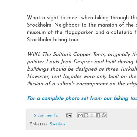
What a sight to meet when biking through th
Stockholm. Neighboor to the mansion of the cro
museum of the Hagaparken and a cafeteria for
Stockholm biking tour....
WIKI: The Sultan's Copper Tents, originally t
painter Louis Jean Desprez and built during 1
buildings should be designed as three Turkish 
However, tent façades were only built on the s
illusion of a sultan's encampment on the edge
For a complete photo set from our biking tour
5 comments:
Etiketter:
Sweden