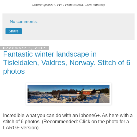
Camera: iphone6+. PP: 2 Photo stitched. Corel Paintshop
No comments:
Share
December 3, 2017
Fantastic winter landscape in
Tisleidalen, Valdres, Norway. Stitch of 6
photos
Incredible what you can do with an iphone6+. As here with a
stitch of 6 photos. (Recommended: Click on the photo for a
LARGE version)