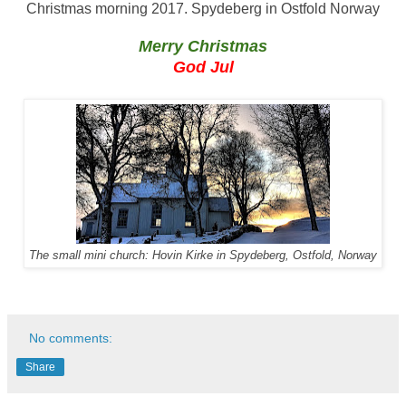
Christmas morning 2017. Spydeberg in Ostfold Norway
Merry Christmas
God Jul
The small mini church: Hovin Kirke in Spydeberg, Ostfold, Norway
No comments:
Share