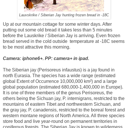
Lauvskrike / Siberian Jay hunting frozen bread in -18C
Up at our mountain cottage for some winter days. After
putting out some old bread it takes less than 5 minutes
before the Lauskrike / Siberian Jay is arriving. Even frozen
bread served in the cold outside temperature at -18C seems
to be most attractive this morning.
Camera: iphone6+. PP: camera+ in ipad.
The Siberian jay (Perisoreus infaustus) is a jay found in
north Eurasia. The species has a wide range (estimated
global Extent of Occurrence 10,000,000 km²) and a large
global population (estimated 680,000-1,400,000 in Europe).
It is one of three members of the genus Perisoreus, the
others being the Sichuan jay, P. internigrans, restricted to the
mountains of eastern Tibet and northwestern Sichuan, and
the gray jay, P. canadensis, restricted to the boreal forest and
western montane regions of North America. All three species
store food and live year-round on permanent territories in
coniferous forests. The Siberian Jay is known to wilderness