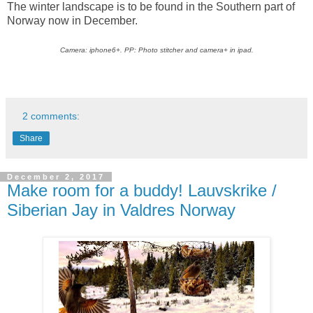
The winter landscape is to be found in the Southern part of
Norway now in December.
Camera: iphone6+. PP: Photo stitcher and camera+ in ipad.
2 comments:
Share
December 2, 2017
Make room for a buddy! Lauvskrike /
Siberian Jay in Valdres Norway