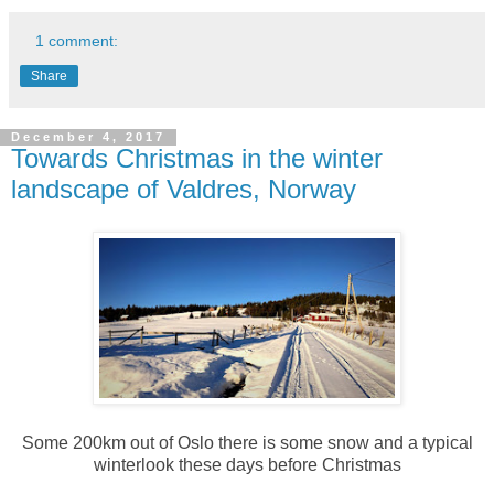
1 comment:
Share
December 4, 2017
Towards Christmas in the winter
landscape of Valdres, Norway
Some 200km out of Oslo there is some snow and a typical
winterlook these days before Christmas