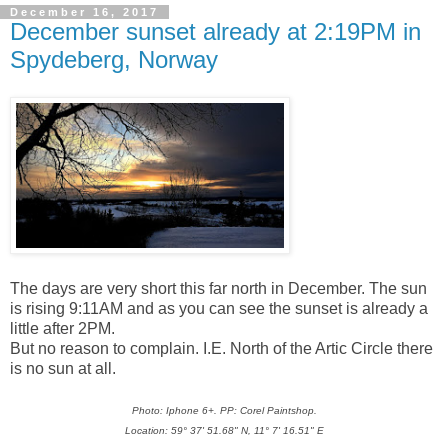
December 16, 2017
December sunset already at 2:19PM in
Spydeberg, Norway
The days are very short this far north in December. The sun
is rising 9:11AM and as you can see the sunset is already a
little after 2PM.
But no reason to complain. I.E. North of the Artic Circle there
is no sun at all.
Photo: Iphone 6+. PP: Corel Paintshop.
Location: 59° 37' 51.68" N, 11° 7' 16.51" E