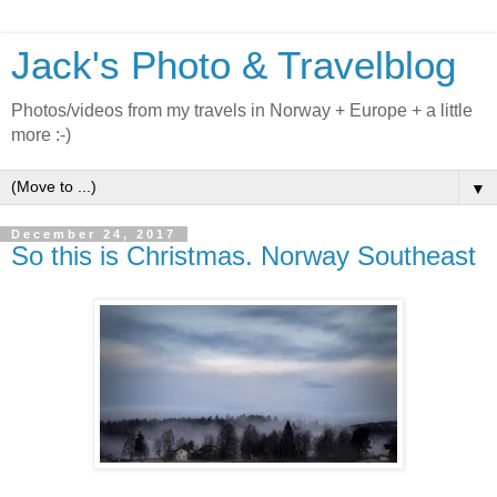
Jack's Photo & Travelblog
Photos/videos from my travels in Norway + Europe + a little
more :-)
▼
December 24, 2017
So this is Christmas. Norway Southeast