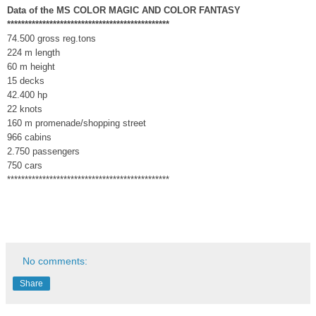
Data of the MS COLOR MAGIC AND COLOR FANTASY
**********************************************
74.500 gross reg.tons
224 m length
60 m height
15 decks
42.400 hp
22 knots
160 m promenade/shopping street
966 cabins
2.750 passengers
750 cars
**********************************************
No comments:
Share