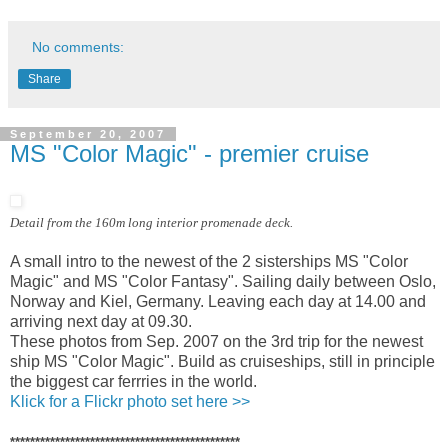
No comments:
Share
September 20, 2007
MS "Color Magic" - premier cruise
Detail from the 160m long interior promenade deck.
A small intro to the newest of the 2 sisterships MS "Color
Magic" and MS "Color Fantasy". Sailing daily between Oslo,
Norway and Kiel, Germany. Leaving each day at 14.00 and
arriving next day at 09.30.
These photos from Sep. 2007 on the 3rd trip for the newest
ship MS "Color Magic". Build as cruiseships, still in principle
the biggest car ferrries in the world.
Klick for a Flickr photo set here >>
**********************************************