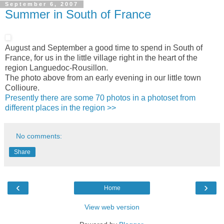
September 6, 2007
Summer in South of France
August and September a good time to spend in South of
France, for us in the little village right in the heart of the
region Languedoc-Rousillon.
The photo above from an early evening in our little town
Collioure.
Presently there are some 70 photos in a photoset from
different places in the region >>
No comments:
Share
‹
›
Home
View web version