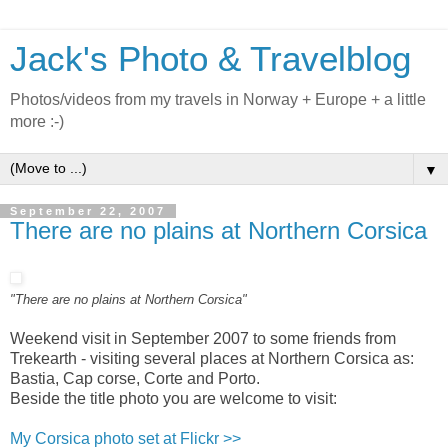
Jack's Photo & Travelblog
Photos/videos from my travels in Norway + Europe + a little
more :-)
▼
September 22, 2007
There are no plains at Northern Corsica
"There are no plains at Northern Corsica"
Weekend visit in September 2007 to some friends from
Trekearth - visiting several places at Northern Corsica as:
Bastia, Cap corse, Corte and Porto.
Beside the title photo you are welcome to visit:
My Corsica photo set at Flickr >>