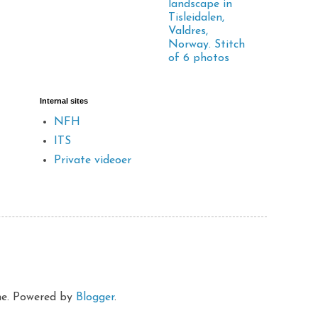
landscape in
Tisleidalen,
Valdres,
Norway. Stitch
of 6 photos
Internal sites
NFH
ITS
Private videoer
eme. Powered by
Blogger
.