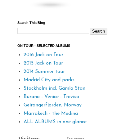
Search This Blog
ON TOUR - SELECTED ALBUMS
2016 Jack on Tour
2015 Jack on Tour
2014 Summer tour
Madrid City and parks
Stockholm incl. Gamla Stan
Burano - Venice - Treviso
Geirangerfjorden, Norway
Marrakech - the Medina
ALL ALBUMS in one glance