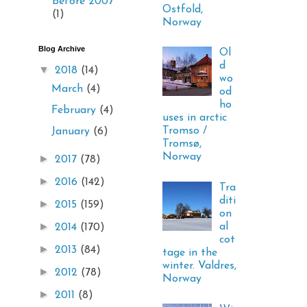
before 2007
Ostfold,
(1)
Norway
Blog Archive
Ol
d
▼
2018
(14)
wo
March
(4)
od
ho
February
(4)
uses in arctic
Tromso /
January
(6)
Tromsø,
Norway
►
2017
(78)
►
2016
(142)
Tra
diti
►
2015
(159)
on
►
al
2014
(170)
cot
►
2013
(84)
tage in the
winter. Valdres,
►
2012
(78)
Norway
►
2011
(8)