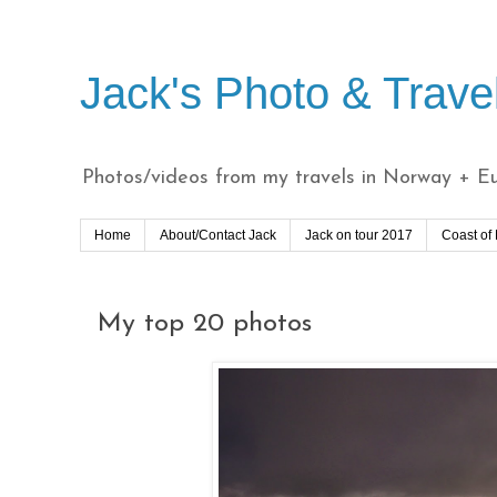
Jack's Photo & Trave
Photos/videos from my travels in Norway + Eur
Home
About/Contact Jack
Jack on tour 2017
Coast of
My top 20 photos