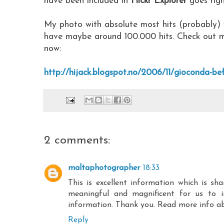
have been included in
Flickr Explorer
goes right
My photo with absolute most hits (probably) 
have maybe around 100.000 hits. Check out 
now:
http://hijack.blogspot.no/2006/11/gioconda-be
2 comments:
maltaphotographer
18:33
This is excellent information which is s
meaningful and magnificent for us to i
information. Thank you. Read more info a
Reply