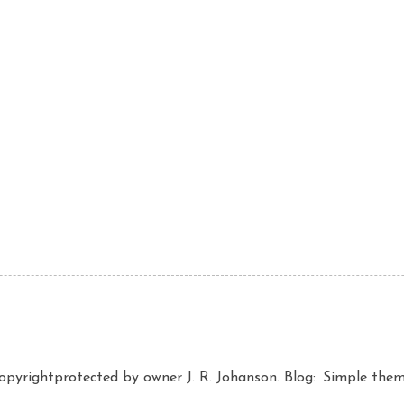
copyrightprotected by owner J. R. Johanson. Blog:. Simple th