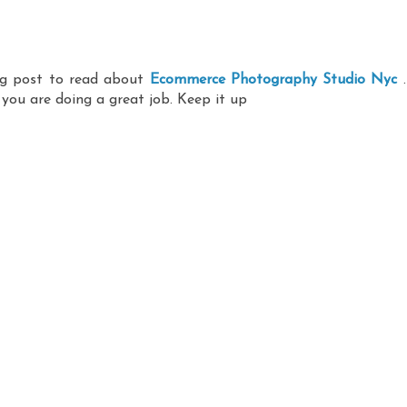
ing post to read about
Ecommerce Photography Studio Nyc
.
 you are doing a great job. Keep it up