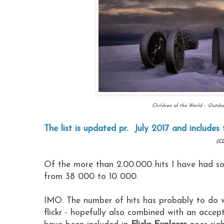
Children of the World - Outdoo
The list is updated pr. July 2017 and includes 
(CL
Of the more than 2.00.000 hits I have had so f
from 38 000 to 10 000.
IMO: The number of hits has probably to do w
flickr - hopefully also combined with an acce