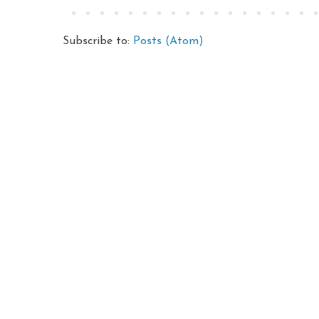
Subscribe to:
Posts (Atom)