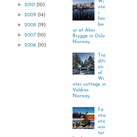
Wi
►
2010
(10)
nte
r
►
2009
(14)
har
bo
►
2008
(19)
ur at Aker
►
2007
(10)
Brygge in Oslo
Norway
►
2006
(10)
Tra
diti
on
al
Wi
nter cottage in
Valdres
Norway
Fa
nta
stic
win
ter