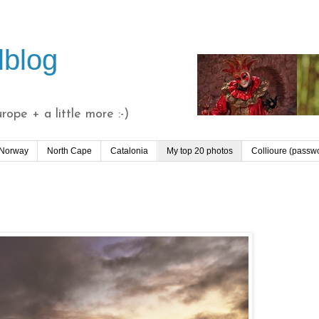
lblog
ope + a little more :-)
 Norway
North Cape
Catalonia
My top 20 photos
Collioure (passw