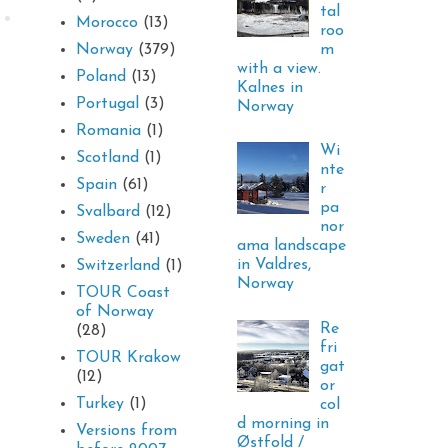
tal
Morocco
(13)
roo
m
Norway
(379)
with a view.
Poland
(13)
Kalnes in
Portugal
(3)
Norway
Romania
(1)
Wi
Scotland
(1)
nte
Spain
(61)
r
pa
Svalbard
(12)
nor
Sweden
(41)
ama landscape
in Valdres,
Switzerland
(1)
Norway
TOUR Coast
of Norway
Re
(28)
fri
TOUR Krakow
gat
(12)
or
Turkey
(1)
col
d morning in
Versions from
Østfold /