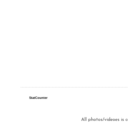
StatCounter
All photos/videoes is 