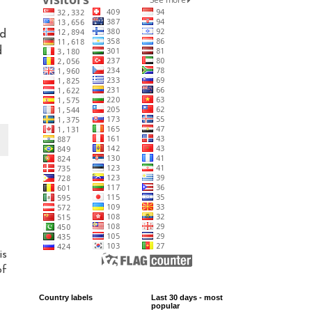
nd
d
is
of
Country labels
Last 30 days - most
popular