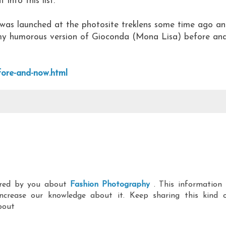
 into this list.
was launched at the photosite treklens some time ago a
my humorous version of Gioconda (Mona Lisa) before an
fore-and-now.html
hared by you about
Fashion Photography
. This information 
ncrease our knowledge about it. Keep sharing this kind 
bout