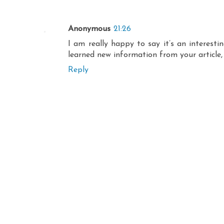
Anonymous
21:26
I am really happy to say it’s an interest
learned new information from your article,
Reply