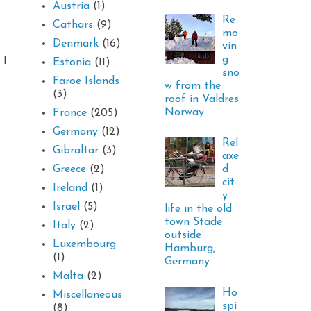
Austria
(1)
Re
Cathars
(9)
mo
Denmark
(16)
vin
g
 I
Estonia
(11)
sno
Faroe Islands
w from the
(3)
roof in Valdres
Norway
France
(205)
Germany
(12)
Rel
Gibraltar
(3)
axe
d
Greece
(2)
cit
Ireland
(1)
y
Israel
(5)
life in the old
town Stade
Italy
(2)
outside
Luxembourg
Hamburg,
(1)
Germany
Malta
(2)
Ho
Miscellaneous
spi
(8)