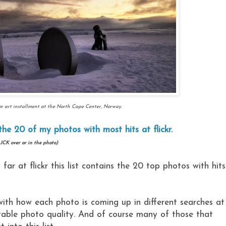
r art installment at the North Cape Center, Norway.
the 20 of my photos with most hits at flickr.
ICK over or in the photo)
ar at flickr this list contains the 20 top photos with hits
ith how each photo is coming up in different searches at
ptable photo quality. And of course many of those that