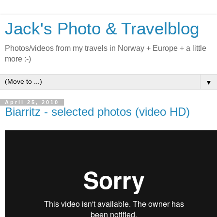
Jack's Photo & Travelblog
Photos/videos from my travels in Norway + Europe + a little
more :-)
▼
April 25, 2010
Biarritz - selected photos (video HD)