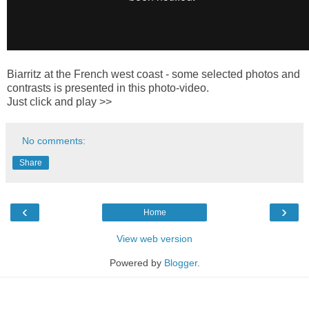
Biarritz at the French west coast - some selected photos and
contrasts is presented in this photo-video.
Just click and play >>
No comments:
Share
‹
›
Home
View web version
Powered by
Blogger
.