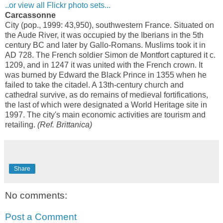
..or view all Flickr photo sets...
Carcassonne
City (pop., 1999: 43,950), southwestern France. Situated on
the Aude River, it was occupied by the Iberians in the 5th
century BC and later by Gallo-Romans. Muslims took it in
AD 728. The French soldier Simon de Montfort captured it c.
1209, and in 1247 it was united with the French crown. It
was burned by Edward the Black Prince in 1355 when he
failed to take the citadel. A 13th-century church and
cathedral survive, as do remains of medieval fortifications,
the last of which were designated a World Heritage site in
1997. The city's main economic activities are tourism and
retailing.
(Ref. Brittanica)
Share
No comments:
Post a Comment