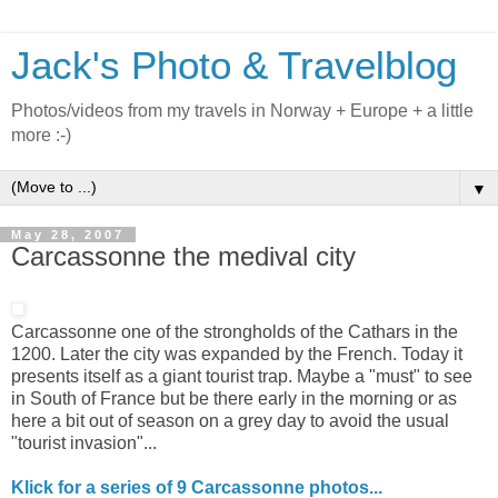
Jack's Photo & Travelblog
Photos/videos from my travels in Norway + Europe + a little
more :-)
▼
May 28, 2007
Carcassonne the medival city
Carcassonne one of the strongholds of the Cathars in the
1200. Later the city was expanded by the French. Today it
presents itself as a giant tourist trap. Maybe a "must" to see
in South of France but be there early in the morning or as
here a bit out of season on a grey day to avoid the usual
"tourist invasion"...
Klick for a series of 9 Carcassonne photos...