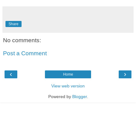
Share
No comments:
Post a Comment
‹
›
Home
View web version
Powered by
Blogger
.