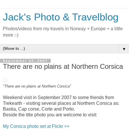
Jack's Photo & Travelblog
Photos/videos from my travels in Norway + Europe + a little
more :-)
▼
September 22, 2007
There are no plains at Northern Corsica
"There are no plains at Northern Corsica"
Weekend visit in September 2007 to some friends from
Trekearth - visiting several places at Northern Corsica as:
Bastia, Cap corse, Corte and Porto.
Beside the title photo you are welcome to visit:
My Corsica photo set at Flickr >>