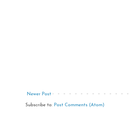
Newer Post
Subscribe to:
Post Comments (Atom)