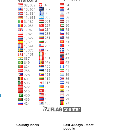
t
Country labels
Last 30 days - most
popular