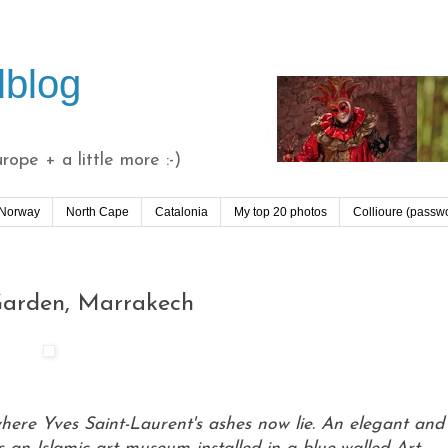
lblog
ope + a little more :-)
 Norway
North Cape
Catalonia
My top 20 photos
Collioure (passw
 Garden, Marrakech
where Yves Saint-Laurent's ashes now lie. An elegant and