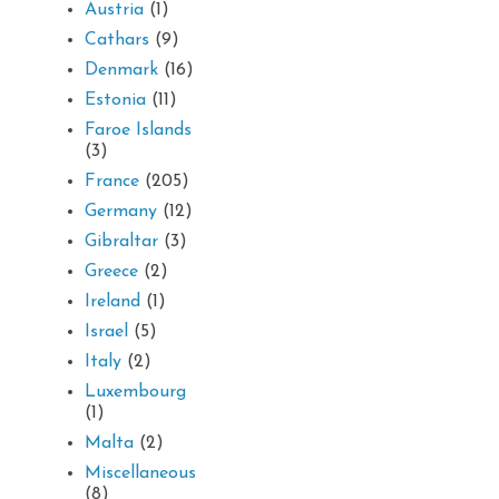
Austria
(1)
Cathars
(9)
Denmark
(16)
Estonia
(11)
Faroe Islands
(3)
France
(205)
Germany
(12)
Gibraltar
(3)
Greece
(2)
Ireland
(1)
Israel
(5)
Italy
(2)
Luxembourg
(1)
Malta
(2)
Miscellaneous
(8)