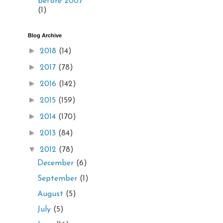
before 2007
(1)
Blog Archive
►
2018
(14)
►
2017
(78)
►
2016
(142)
►
2015
(159)
►
2014
(170)
►
2013
(84)
▼
2012
(78)
December
(6)
September
(1)
August
(5)
July
(5)