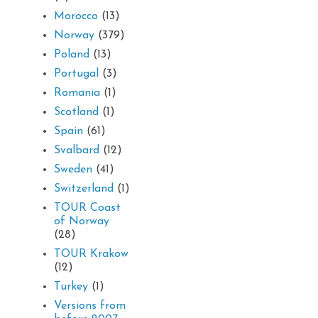
Morocco
(13)
Norway
(379)
Poland
(13)
Portugal
(3)
Romania
(1)
Scotland
(1)
Spain
(61)
Svalbard
(12)
Sweden
(41)
Switzerland
(1)
TOUR Coast
of Norway
(28)
TOUR Krakow
(12)
Turkey
(1)
Versions from