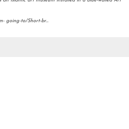
s an Islamic art museum installed in a blue-walled Art
 going-to/Short-br...