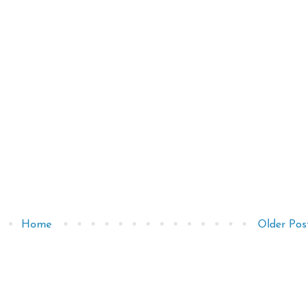
Home
Older Pos