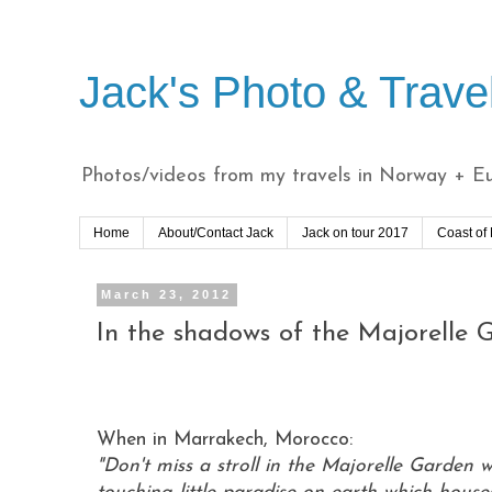
Jack's Photo & Trave
Photos/videos from my travels in Norway + Eur
Home
About/Contact Jack
Jack on tour 2017
Coast of
March 23, 2012
In the shadows of the Majorelle
When in Marrakech, Morocco:
"Don't miss a stroll in the Majorelle Garden 