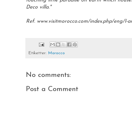
touching little paradise on earth which house
Deco villa."
Ref. www.visitmorocco.com/index.php/eng/I-am-
Etiketter:
Morocco
No comments:
Post a Comment