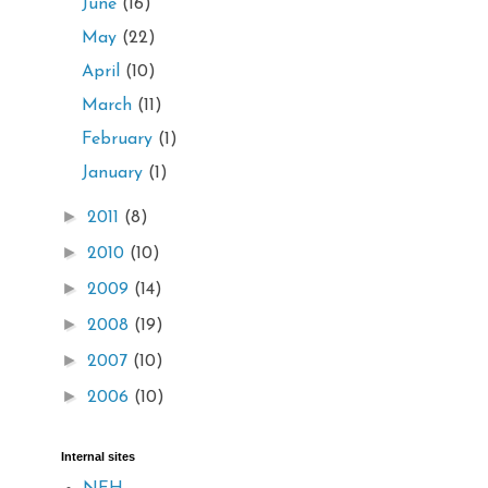
June
(16)
May
(22)
April
(10)
March
(11)
February
(1)
January
(1)
►
2011
(8)
►
2010
(10)
►
2009
(14)
►
2008
(19)
►
2007
(10)
►
2006
(10)
Internal sites