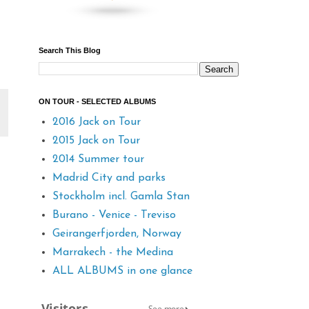
Search This Blog
ON TOUR - SELECTED ALBUMS
2016 Jack on Tour
2015 Jack on Tour
2014 Summer tour
Madrid City and parks
Stockholm incl. Gamla Stan
Burano - Venice - Treviso
Geirangerfjorden, Norway
Marrakech - the Medina
ALL ALBUMS in one glance