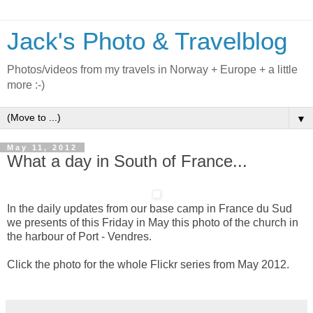
Jack's Photo & Travelblog
Photos/videos from my travels in Norway + Europe + a little
more :-)
▼
May 11, 2012
What a day in South of France...
In the daily updates from our base camp in France du Sud
we presents of this Friday in May this photo of the church in
the harbour of Port - Vendres.
Click the photo for the whole Flickr series from May 2012.