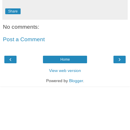
Share
No comments:
Post a Comment
‹
›
Home
View web version
Powered by
Blogger
.