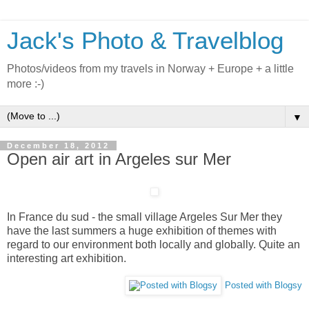
Jack's Photo & Travelblog
Photos/videos from my travels in Norway + Europe + a little
more :-)
▼
December 18, 2012
Open air art in Argeles sur Mer
In France du sud - the small village Argeles Sur Mer they
have the last summers a huge exhibition of themes with
regard to our environment both locally and globally. Quite an
interesting art exhibition.
Posted with Blogsy