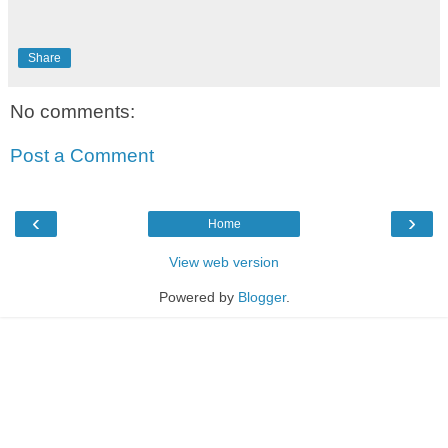
Share
No comments:
Post a Comment
‹
›
Home
View web version
Powered by
Blogger
.