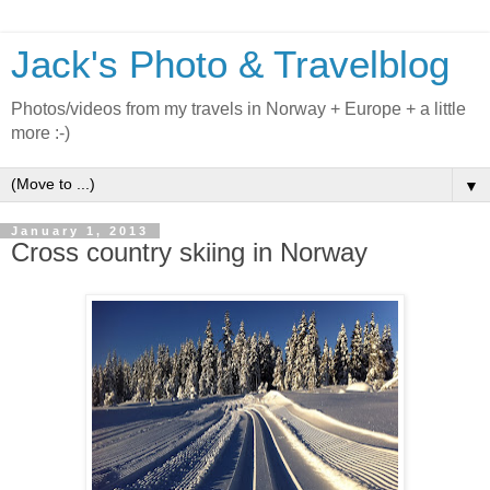
Jack's Photo & Travelblog
Photos/videos from my travels in Norway + Europe + a little
more :-)
▼
January 1, 2013
Cross country skiing in Norway