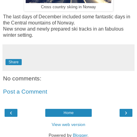
Cross country skiing in Norway
The last days of December included some fantastic days in
the Central mountains of Norway.
New snow and newly prepared ski tracks in an fabulous
winter setting.
Share
No comments:
Post a Comment
‹
›
Home
View web version
Powered by
Blogger
.