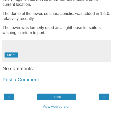
current location.
The dome of the tower, so characteristic, was added in 1810,
relatively recently.
The tower was formerly used as a lighthouse for sailors
wishing to return to port.
Share
No comments:
Post a Comment
‹
›
Home
View web version