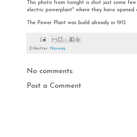
This photo from tonight is shot just some fe
electric powerplant" where they have opened on
The Power Plant was build already in 1913.
Etiketter:
Norway
No comments:
Post a Comment