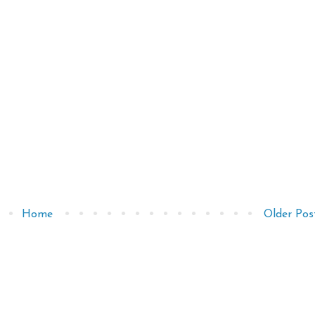
Home
Older Pos