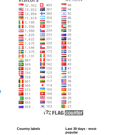
t
Country labels
Last 30 days - most
popular