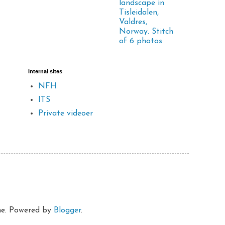
landscape in
Tisleidalen,
Valdres,
Norway. Stitch
of 6 photos
Internal sites
NFH
ITS
Private videoer
eme. Powered by
Blogger
.