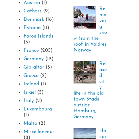
Austria
(1)
Re
Cathars
(9)
mo
Denmark
(16)
vin
g
Estonia
(11)
sno
Faroe Islands
w from the
(3)
roof in Valdres
Norway
France
(205)
Germany
(12)
Rel
Gibraltar
(3)
axe
d
Greece
(2)
cit
Ireland
(1)
y
Israel
(5)
life in the old
town Stade
Italy
(2)
outside
Luxembourg
Hamburg,
(1)
Germany
Malta
(2)
Ho
Miscellaneous
spi
(8)