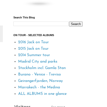
Search This Blog
ON TOUR - SELECTED ALBUMS
2016 Jack on Tour
2015 Jack on Tour
2014 Summer tour
Madrid City and parks
Stockholm incl. Gamla Stan
Burano - Venice - Treviso
Geirangerfjorden, Norway
Marrakech - the Medina
ALL ALBUMS in one glance