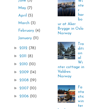
June
(5)
Wi
nte
May
(7)
r
har
April
(5)
bo
March
(3)
ur at Aker
Brygge in Oslo
February
(4)
Norway
January
(11)
Tra
►
2012
(78)
diti
on
►
2011
(8)
al
Wi
►
2010
(10)
nter cottage in
Valdres
►
2009
(14)
Norway
►
2008
(19)
Fa
►
2007
(10)
nta
►
2006
(10)
stic
win
ter