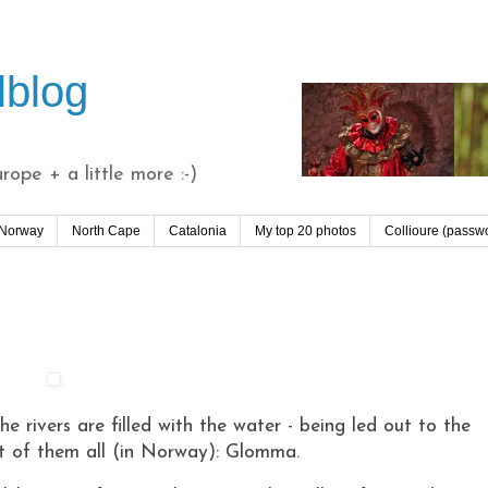
lblog
ope + a little more :-)
 Norway
North Cape
Catalonia
My top 20 photos
Collioure (passw
e rivers are filled with the water - being led out to the
st of them all (in Norway): Glomma.