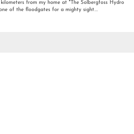
w kilometers from my home at "The Solbergfoss Hydro
e of the floodgates for a mighty sight....