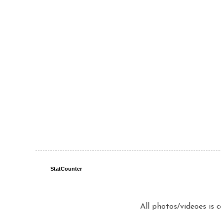
StatCounter
All photos/videoes is 