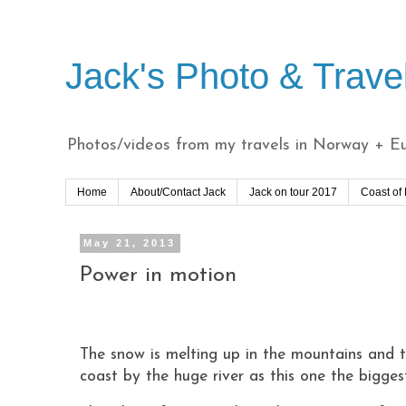
Jack's Photo & Trave
Photos/videos from my travels in Norway + Eur
Home
About/Contact Jack
Jack on tour 2017
Coast of
May 21, 2013
Power in motion
The snow is melting up in the mountains and th
coast by the huge river as this one the bigge