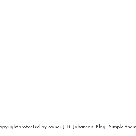
copyrightprotected by owner J. R. Johanson. Blog:. Simple th