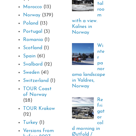
tal
Morocco
(13)
roo
m
Norway
(379)
with a view.
Poland
(13)
Kalnes in
Portugal
(3)
Norway
Romania
(1)
Wi
Scotland
(1)
nte
Spain
(61)
r
pa
Svalbard
(12)
nor
Sweden
(41)
ama landscape
in Valdres,
Switzerland
(1)
Norway
TOUR Coast
of Norway
Re
(28)
fri
TOUR Krakow
gat
(12)
or
Turkey
(1)
col
d morning in
Versions from
Østfold /