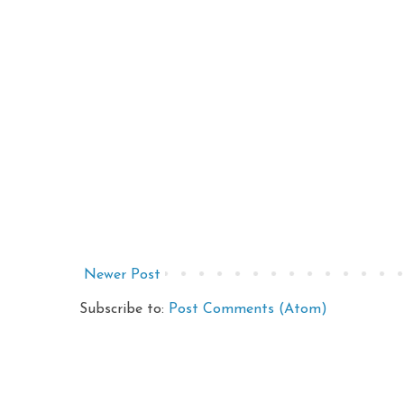
Newer Post
Subscribe to:
Post Comments (Atom)