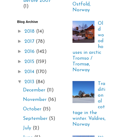
before 2007
Ostfold,
(1)
Norway
Blog Archive
Ol
d
►
2018
(14)
wo
►
od
2017
(78)
ho
►
2016
(142)
uses in arctic
Tromso /
►
2015
(159)
Tromsø,
Norway
►
2014
(170)
▼
2013
(84)
Tra
diti
December
(11)
on
November
(16)
al
cot
October
(15)
tage in the
winter. Valdres,
September
(5)
Norway
July
(2)