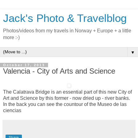
Jack's Photo & Travelblog
Photos/videos from my travels in Norway + Europe + a little
more :-)
▼
October 17, 2013
Valencia - City of Arts and Science
The Calatrava Bridge is an essential part of this new City of
Art and Science by this former - now dried up - river banks.
In the back you can see the countour of the Museo de las
ciencias
Share