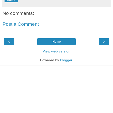
No comments:
Post a Comment
‹
›
Home
View web version
Powered by
Blogger
.