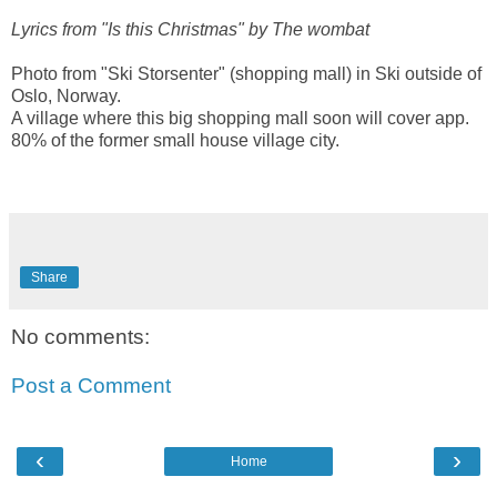
Lyrics from "Is this Christmas" by The wombat
Photo from "Ski Storsenter" (shopping mall) in Ski outside of
Oslo, Norway.
A village where this big shopping mall soon will cover app.
80% of the former small house village city.
Share
No comments:
Post a Comment
‹
›
Home