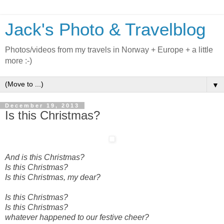
Jack's Photo & Travelblog
Photos/videos from my travels in Norway + Europe + a little
more :-)
▼
December 19, 2013
Is this Christmas?
And is this Christmas?
Is this Christmas?
Is this Christmas, my dear?
Is this Christmas?
Is this Christmas?
whatever happened to our festive cheer?