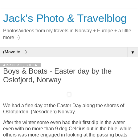
Jack's Photo & Travelblog
Photos/videos from my travels in Norway + Europe + a little
more :-)
▼
April 21, 2014
Boys & Boats - Easter day by the
Oslofjord, Norway
We had a fine day at the Easter Day along the shores of
Oslofjorden, (Nesodden) Norway.
After the winter some even had their first dip in the water
even with no more than 9 deg Celcius out in the blue, while
others was more engaged in looking at the passing boats