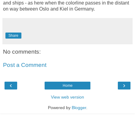
and ships - as here when the colorline passes in the distant
on way between Oslo and Kiel in Germany.
Share
No comments:
Post a Comment
‹
›
Home
View web version
Powered by
Blogger
.