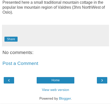
Presented here a small traditional mountain cottage in the
popular low mountain region of Valdres (3hrs NorthWest of
Oslo).
Share
No comments:
Post a Comment
‹
›
Home
View web version
Powered by
Blogger
.