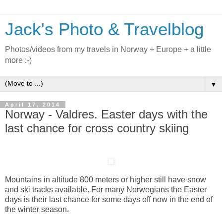
Jack's Photo & Travelblog
Photos/videos from my travels in Norway + Europe + a little
more :-)
▼
April 17, 2014
Norway - Valdres. Easter days with the
last chance for cross country skiing
Mountains in altitude 800 meters or higher still have snow
and ski tracks available. For many Norwegians the Easter
days is their last chance for some days off now in the end of
the winter season.