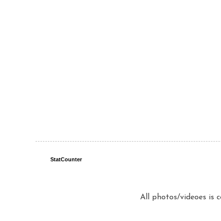
StatCounter
All photos/videoes is 