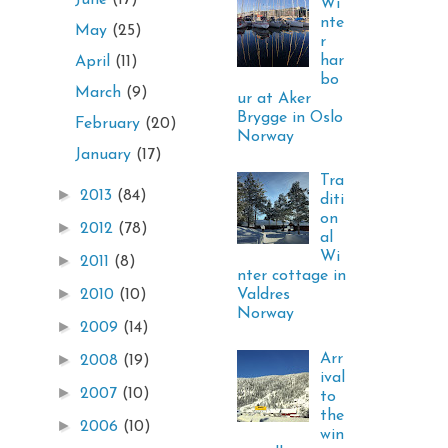
June
(17)
Wi
nte
May
(25)
r
har
April
(11)
bo
March
(9)
ur at Aker
Brygge in Oslo
February
(20)
Norway
January
(17)
Tra
►
2013
(84)
diti
on
►
2012
(78)
al
Wi
►
2011
(8)
nter cottage in
►
Valdres
2010
(10)
Norway
►
2009
(14)
Arr
►
2008
(19)
ival
►
2007
(10)
to
the
►
2006
(10)
win