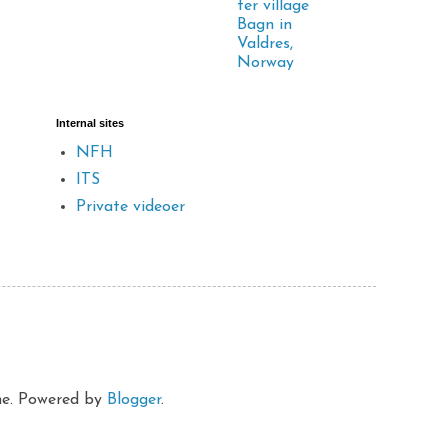
ter village
Bagn in
Valdres,
Norway
Internal sites
NFH
ITS
Private videoer
eme. Powered by
Blogger
.