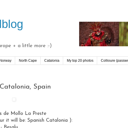
lblog
ope + a little more :-)
 Norway
North Cape
Catalonia
My top 20 photos
Collioure (passw
 Catalonia, Spain
ts de Mollo La Preste
ur it will be: Spanish Catalonia ):
- Besalu