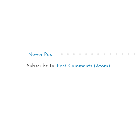
Newer Post
Subscribe to:
Post Comments (Atom)