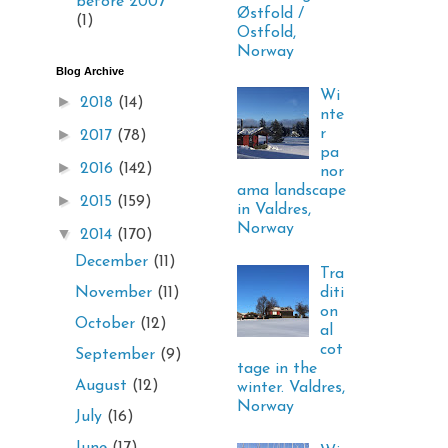
before 2007
Østfold /
(1)
Ostfold,
Norway
Blog Archive
Wi
►
2018
(14)
nte
►
r
2017
(78)
pa
►
2016
(142)
nor
ama landscape
►
2015
(159)
in Valdres,
Norway
▼
2014
(170)
December
(11)
Tra
diti
November
(11)
on
October
(12)
al
cot
September
(9)
tage in the
August
(12)
winter. Valdres,
Norway
July
(16)