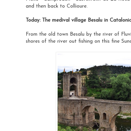
and then back to Collioure.
Today: The medival village Besalu in Cataloni
From the old town Besalu by the river of Flu
shores of the river out fishing on this fine Su