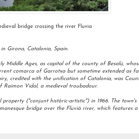
ieval bridge crossing the river Fluvia
in Girona, Catalonia, Spain.
ly Middle Ages, as capital of the county of Besalú, whos
current comarca of Garrotxa but sometime extended as fa
iry, credited with the unification of Catalonia, was Coun
of Raimon Vidal, a medieval troubadour.
property ("conjunt històric-artístic") in 1966. The town's
Romanesque bridge over the Fluvià river, which features a