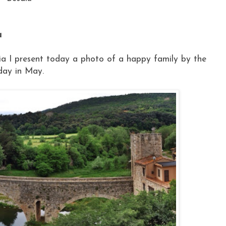
a
via I present today a photo of a happy family by the
nday in May.