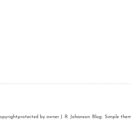
copyrightprotected by owner J. R. Johanson. Blog:. Simple th