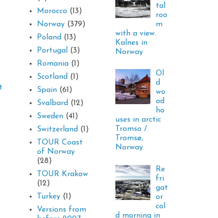
tal
Morocco
(13)
roo
m
Norway
(379)
with a view.
Poland
(13)
Kalnes in
Portugal
(3)
Norway
Romania
(1)
Ol
Scotland
(1)
d
t
Spain
(61)
wo
od
Svalbard
(12)
ho
Sweden
(41)
uses in arctic
Tromso /
Switzerland
(1)
Tromsø,
TOUR Coast
Norway
of Norway
(28)
Re
TOUR Krakow
fri
(12)
gat
Turkey
(1)
or
col
Versions from
d morning in