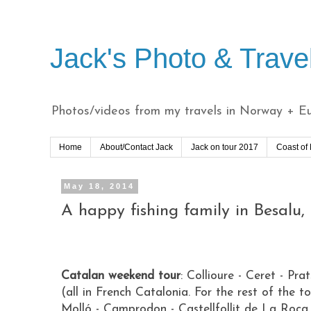
Jack's Photo & Trave
Photos/videos from my travels in Norway + Eur
Home
About/Contact Jack
Jack on tour 2017
Coast of
May 18, 2014
A happy fishing family in Besalu,
Catalan weekend tour
:
Collioure - Ceret - Pra
(all in French Catalonia. For the rest of the to
Molló - Camprodon - Castellfollit de La Roca 