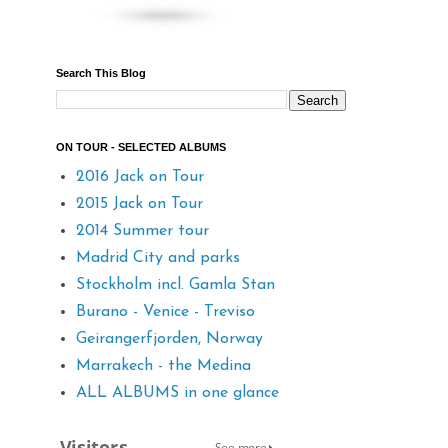
Search This Blog
ON TOUR - SELECTED ALBUMS
2016 Jack on Tour
2015 Jack on Tour
2014 Summer tour
Madrid City and parks
Stockholm incl. Gamla Stan
Burano - Venice - Treviso
Geirangerfjorden, Norway
Marrakech - the Medina
ALL ALBUMS in one glance