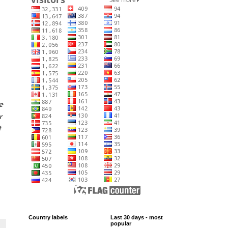
e
r
t
Country labels
Last 30 days - most
popular