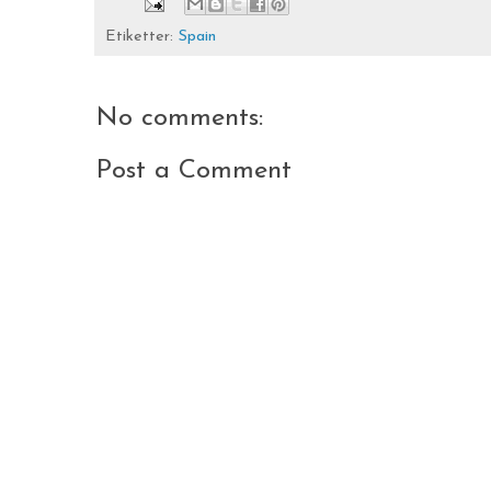
Etiketter:
Spain
No comments:
Post a Comment