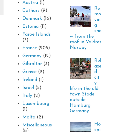
Austria
(1)
Re
Cathars
(9)
mo
Denmark
(16)
vin
g
Estonia
(11)
sno
Faroe Islands
w from the
(3)
roof in Valdres
Norway
France
(205)
Germany
(12)
Rel
Gibraltar
(3)
axe
d
Greece
(2)
cit
Ireland
(1)
y
Israel
(5)
life in the old
town Stade
Italy
(2)
outside
Luxembourg
Hamburg,
(1)
Germany
Malta
(2)
Ho
Miscellaneous
spi
(8)