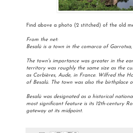
Find above a photo (2 stitched) of the old med
From the net:
Besalú is a town in the comarca of Garrotxa, 
The town's importance was greater in the ear
territory was roughly the same size as the 
as Corbières, Aude, in France. Wilfred the Ha
of Besalú. The town was also the birthplace 
Besalú was designated as a historical national 
most significant feature is its 12th-century 
gateway at its midpoint.