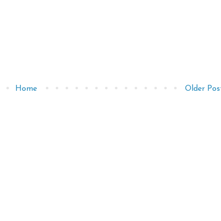
Home
Older Pos