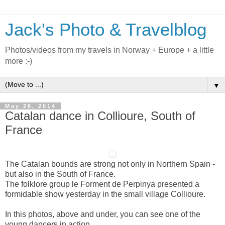
Jack's Photo & Travelblog
Photos/videos from my travels in Norway + Europe + a little
more :-)
▼
May 26, 2014
Catalan dance in Collioure, South of
France
The Catalan bounds are strong not only in Northern Spain -
but also in the South of France.
The folklore group le Forment de Perpinya presented a
formidable show yesterday in the small village Collioure.
In this photos, above and under, you can see one of the
young dancers in action.