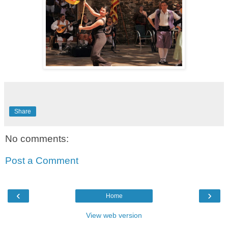
Share
No comments:
Post a Comment
‹
›
Home
View web version