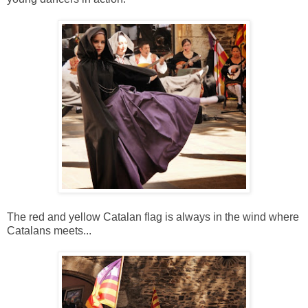
The red and yellow Catalan flag is always in the wind where
Catalans meets...