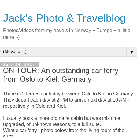
Jack's Photo & Travelblog
Photos/videos from my travels in Norway + Europe + a little
more :-)
▼
July 24, 2014
ON TOUR: An outstanding car ferry
from Oslo to Kiel, Germany
There is 2 ferries each day between Oslo to Kiel in Germany.
They depart each day at 2 PM to arrive next day at 10 AM -
respectively in Oslo and Kiel.
I usually book a more ordinaire cabin but was this time
upgraded, of unknown reasons, to a full suite.
What e car ferry - photo below from the living room of the
suite: