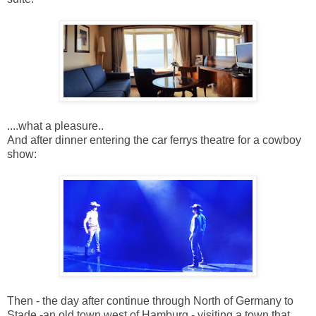
....what a pleasure..
And after dinner entering the car ferrys theatre for a cowboy
show:
Then - the day after continue through North of Germany to
Stade -an old town west of Hamburg - visiting a town that