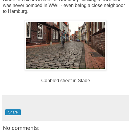
was never bombed in WWII - even being a close neighboor
to Hamburg.
Cobbled street in Stade
Share
No comments: