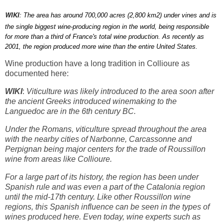
WIKI
:
The area has around 700,000 acres (2,800 km2) under vines and is
the single biggest wine-producing region in the world, being responsible
for more than a third of France's total wine production. As recently as
2001, the region produced more wine than the entire United States.
Wine production have a long tradition in Collioure as
documented here:
WIKI
:
Viticulture was likely introduced to the area soon after
the ancient Greeks introduced winemaking to the
Languedoc are in the 6th century BC.
Under the Romans, viticulture spread throughout the area
with the nearby cities of Narbonne, Carcassonne and
Perpignan being major centers for the trade of Roussillon
wine from areas like Collioure.
For a large part of its history, the region has been under
Spanish rule and was even a part of the Catalonia region
until the mid-17th century. Like other Roussillon wine
regions, this Spanish influence can be seen in the types of
wines produced here. Even today, wine experts such as