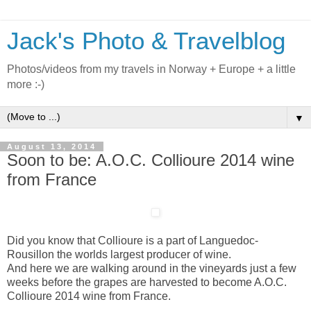
Jack's Photo & Travelblog
Photos/videos from my travels in Norway + Europe + a little
more :-)
▼
August 13, 2014
Soon to be: A.O.C. Collioure 2014 wine
from France
Did you know that Collioure is a part of Languedoc-
Rousillon the worlds largest producer of wine.
And here we are walking around in the vineyards just a few
weeks before the grapes are harvested to become A.O.C.
Collioure 2014 wine from France.