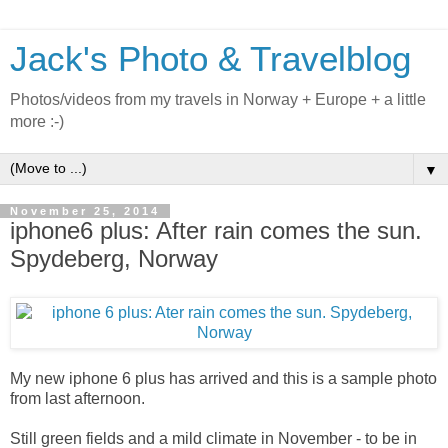
Jack's Photo & Travelblog
Photos/videos from my travels in Norway + Europe + a little
more :-)
▼
November 25, 2014
iphone6 plus: After rain comes the sun.
Spydeberg, Norway
My new iphone 6 plus has arrived and this is a sample photo
from last afternoon.
Still green fields and a mild climate in November - to be in