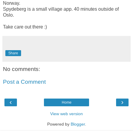
Norway.
Spydeberg is a small village app. 40 minutes outside of
Oslo.
Take care out there :)
Share
No comments:
Post a Comment
‹
›
Home
View web version
Powered by
Blogger
.