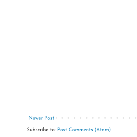
Newer Post
Subscribe to:
Post Comments (Atom)