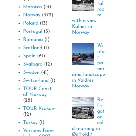
tal
Morocco
(13)
roo
m
Norway
(379)
with a view.
Poland
(13)
Kalnes in
Portugal
(3)
Norway
Romania
(1)
Wi
Scotland
(1)
nte
Spain
(61)
r
pa
Svalbard
(12)
nor
Sweden
(41)
ama landscape
in Valdres,
Switzerland
(1)
Norway
TOUR Coast
of Norway
Re
(28)
fri
TOUR Krakow
gat
(12)
or
Turkey
(1)
col
d morning in
Versions from
Østfold /