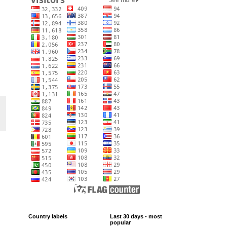
Country labels
Last 30 days - most
popular