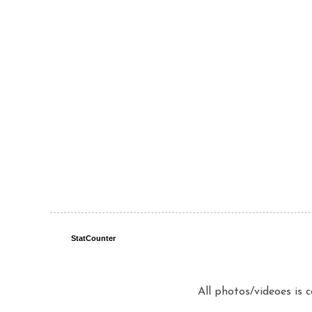
StatCounter
All photos/videoes is 