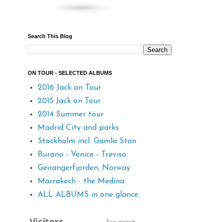
Search This Blog
ON TOUR - SELECTED ALBUMS
2016 Jack on Tour
2015 Jack on Tour
2014 Summer tour
Madrid City and parks
Stockholm incl. Gamla Stan
Burano - Venice - Treviso
Geirangerfjorden, Norway
Marrakech - the Medina
ALL ALBUMS in one glance