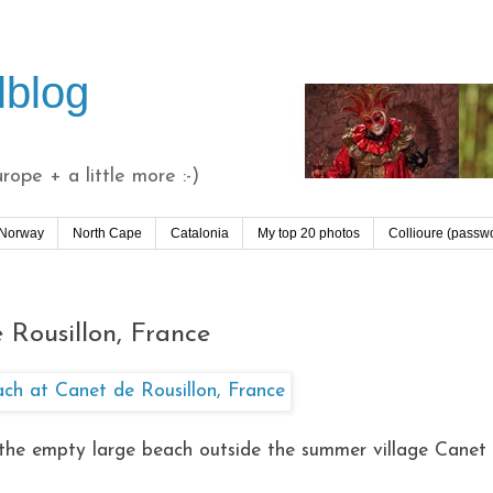
lblog
ope + a little more :-)
 Norway
North Cape
Catalonia
My top 20 photos
Collioure (passw
 Rousillon, France
ee the empty large beach outside the summer village Canet