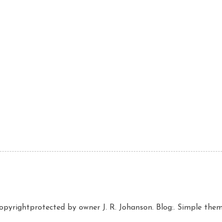
copyrightprotected by owner J. R. Johanson. Blog:. Simple th