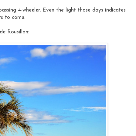
ssing 4-wheeler. Even the light those days indicates
ys to come.
de Rousillon: