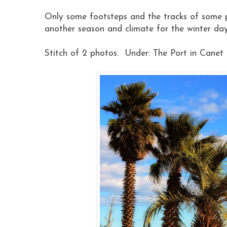
Only some footsteps and the tracks of some pa
another season and climate for the winter da
Stitch of 2 photos. Under: The Port in Canet 