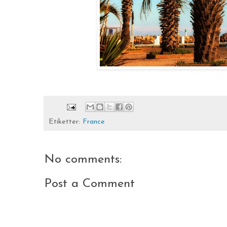
Etiketter:
France
No comments:
Post a Comment