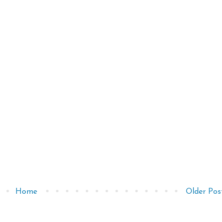
Home
Older Pos