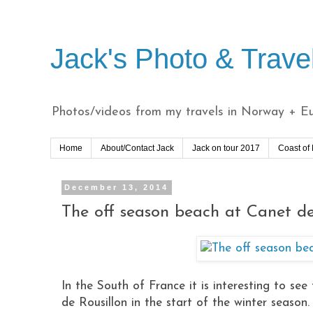
Jack's Photo & Trave
Photos/videos from my travels in Norway + Eur
Home
About/Contact Jack
Jack on tour 2017
Coast of
December 13, 2014
The off season beach at Canet de
In the South of France it is interesting to s
de Rousillon in the start of the winter season.