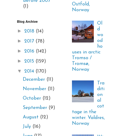
before 2007
Ostfold,
(1)
Norway
Blog Archive
Ol
d
►
2018
(14)
wo
►
od
2017
(78)
ho
►
2016
(142)
uses in arctic
Tromso /
►
2015
(159)
Tromsø,
Norway
▼
2014
(170)
December
(11)
Tra
diti
November
(11)
on
October
(12)
al
cot
September
(9)
tage in the
August
(12)
winter. Valdres,
Norway
July
(16)