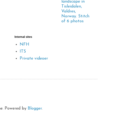
landscape in
Tisleidalen,
Valdres,
Norway. Stitch
of 6 photos
Internal sites
NFH
ITS
Private videoer
eme. Powered by
Blogger
.