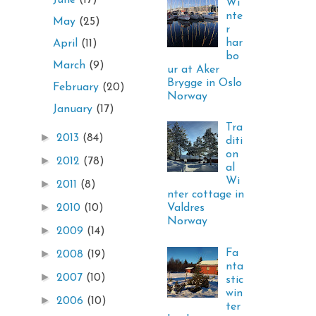
June
(17)
Wi
nte
May
(25)
r
har
April
(11)
bo
March
(9)
ur at Aker
Brygge in Oslo
February
(20)
Norway
January
(17)
Tra
►
2013
(84)
diti
on
►
2012
(78)
al
Wi
►
2011
(8)
nter cottage in
►
Valdres
2010
(10)
Norway
►
2009
(14)
Fa
►
2008
(19)
nta
►
2007
(10)
stic
win
►
2006
(10)
ter