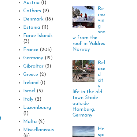
Austria
(1)
Re
Cathars
(9)
mo
Denmark
(16)
vin
g
Estonia
(11)
sno
Faroe Islands
w from the
(3)
roof in Valdres
Norway
France
(205)
Germany
(12)
Rel
Gibraltar
(3)
axe
d
Greece
(2)
cit
Ireland
(1)
y
Israel
(5)
life in the old
town Stade
Italy
(2)
outside
Luxembourg
Hamburg,
(1)
Germany
t
Malta
(2)
Ho
Miscellaneous
spi
(8)