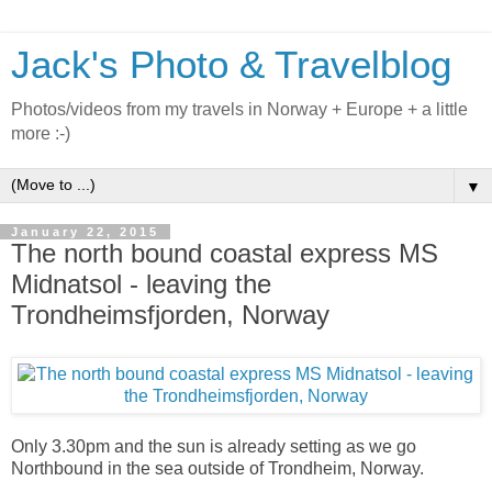
Jack's Photo & Travelblog
Photos/videos from my travels in Norway + Europe + a little
more :-)
▼
January 22, 2015
The north bound coastal express MS
Midnatsol - leaving the
Trondheimsfjorden, Norway
Only 3.30pm and the sun is already setting as we go
Northbound in the sea outside of Trondheim, Norway.