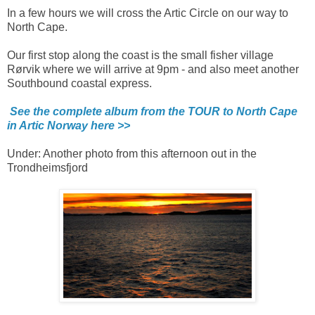
In a few hours we will cross the Artic Circle on our way to
North Cape.
Our first stop along the coast is the small fisher village
Rørvik where we will arrive at 9pm - and also meet another
Southbound coastal express.
See the complete album from the TOUR to North Cape
in Artic Norway here >>
Under: Another photo from this afternoon out in the
Trondheimsfjord