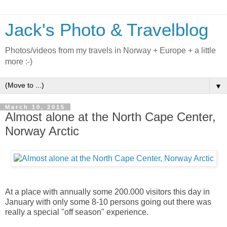
Jack's Photo & Travelblog
Photos/videos from my travels in Norway + Europe + a little
more :-)
▼
March 10, 2015
Almost alone at the North Cape Center,
Norway Arctic
At a place with annually some 200.000 visitors this day in
January with only some 8-10 persons going out there was
really a special "off season" experience.