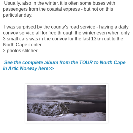
Usually, also in the winter, it is often some buses with
passengers from the coastal express - but not on this
particular day.
I was surprised by the county's road service - having a daily
convoy service all for free through the winter even when only
3 small cars was in the convoy for the last 13km out to the
North Cape center.
2 photos stitched
See the complete album from the TOUR to North Cape
in Artic Norway here>>