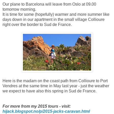
Our plane to Barcelona will leave from Oslo at 09.00
tomorrow morning.
It is time for some (hopefully) warmer and more summer like
days down in our apartment in the small village Collioure
right over the border to Sud de France.
Here is the madam on the coast path from Collioure to Port
Vendres at the same time in May last year - just the weather
we expect to have also this spring in Sud de France.
For more from my 2015 tours - visit:
hijack.blogspot.no/p/2015-jacks-caravan.html