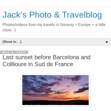
Jack's Photo & Travelblog
Photos/videos from my travels in Norway + Europe + a little
more :-)
▼
May 4, 2015
Last sunset before Barcelona and
Colllioure in Sud de France