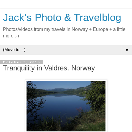
Jack's Photo & Travelblog
Photos/videos from my travels in Norway + Europe + a little
more :-)
▼
October 3, 2015
Tranquility in Valdres. Norway