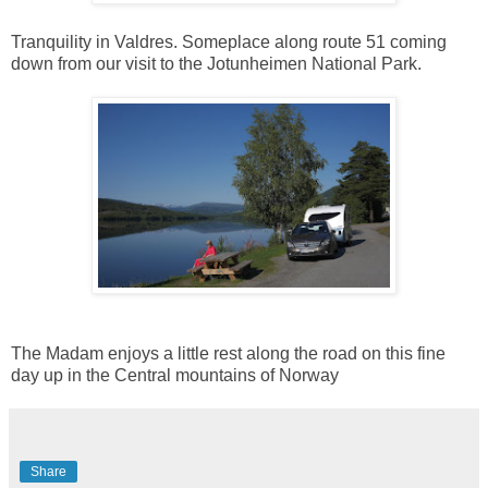
Tranquility in Valdres. Someplace along route 51 coming
down from our visit to the Jotunheimen National Park.
The Madam enjoys a little rest along the road on this fine
day up in the Central mountains of Norway
Share