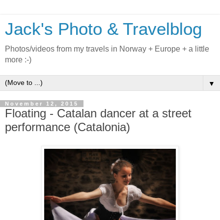
Jack's Photo & Travelblog
Photos/videos from my travels in Norway + Europe + a little
more :-)
▼
November 12, 2015
Floating - Catalan dancer at a street
performance (Catalonia)