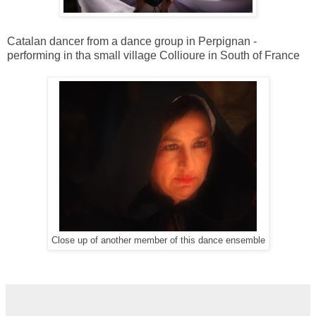
Catalan dancer from a dance group in Perpignan -
performing in tha small village Collioure in South of France
Close up of another member of this dance ensemble