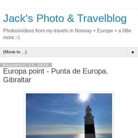
Jack's Photo & Travelblog
Photos/videos from my travels in Norway + Europe + a little
more :-)
▼
December 12, 2015
Europa point - Punta de Europa.
Gibraltar