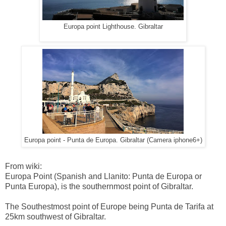
Europa point Lighthouse. Gibraltar
Europa point - Punta de Europa. Gibraltar (Camera iphone6+)
From wiki:
Europa Point (Spanish and Llanito: Punta de Europa or
Punta Europa), is the southernmost point of Gibraltar.
The Southestmost point of Europe being Punta de Tarifa at
25km southwest of Gibraltar.