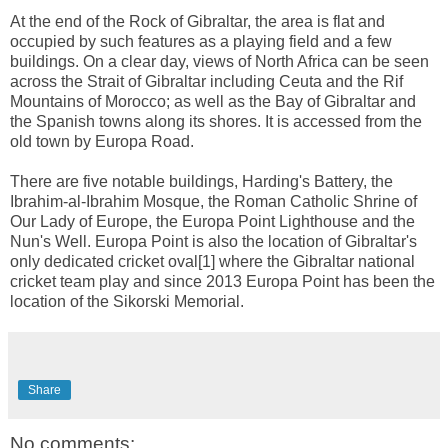
At the end of the Rock of Gibraltar, the area is flat and
occupied by such features as a playing field and a few
buildings. On a clear day, views of North Africa can be seen
across the Strait of Gibraltar including Ceuta and the Rif
Mountains of Morocco; as well as the Bay of Gibraltar and
the Spanish towns along its shores. It is accessed from the
old town by Europa Road.
There are five notable buildings, Harding's Battery, the
Ibrahim-al-Ibrahim Mosque, the Roman Catholic Shrine of
Our Lady of Europe, the Europa Point Lighthouse and the
Nun's Well. Europa Point is also the location of Gibraltar's
only dedicated cricket oval[1] where the Gibraltar national
cricket team play and since 2013 Europa Point has been the
location of the Sikorski Memorial.
Share
No comments: