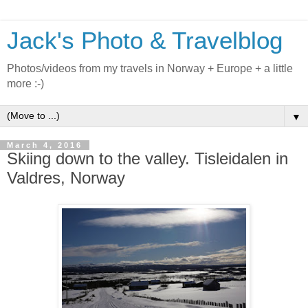
Jack's Photo & Travelblog
Photos/videos from my travels in Norway + Europe + a little
more :-)
▼
March 4, 2016
Skiing down to the valley. Tisleidalen in
Valdres, Norway