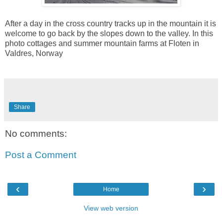
After a day in the cross country tracks up in the mountain it is
welcome to go back by the slopes down to the valley. In this
photo cottages and summer mountain farms at Floten in
Valdres, Norway
Share
No comments:
Post a Comment
‹
›
Home
View web version