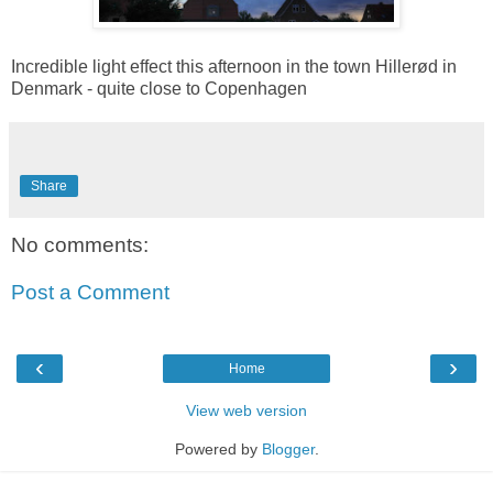
Incredible light effect this afternoon in the town Hillerød in
Denmark - quite close to Copenhagen
Share
No comments:
Post a Comment
‹
›
Home
View web version
Powered by
Blogger
.