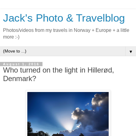
Jack's Photo & Travelblog
Photos/videos from my travels in Norway + Europe + a little
more :-)
▼
August 1, 2016
Who turned on the light in Hillerød,
Denmark?