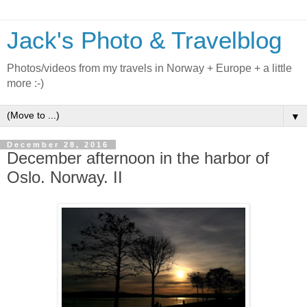
Jack's Photo & Travelblog
Photos/videos from my travels in Norway + Europe + a little
more :-)
▼
December 28, 2016
December afternoon in the harbor of
Oslo. Norway. II