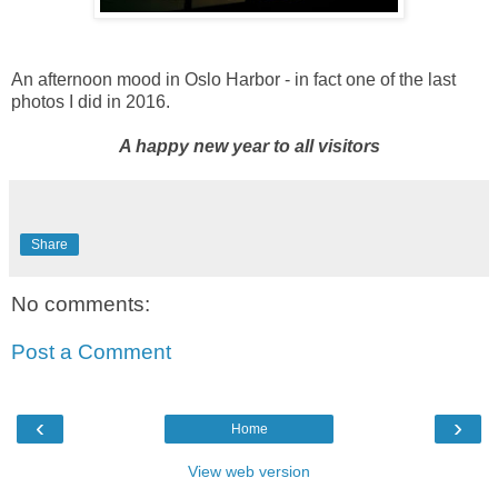
An afternoon mood in Oslo Harbor - in fact one of the last
photos I did in 2016.
A happy new year to all visitors
Share
No comments:
Post a Comment
‹
›
Home
View web version