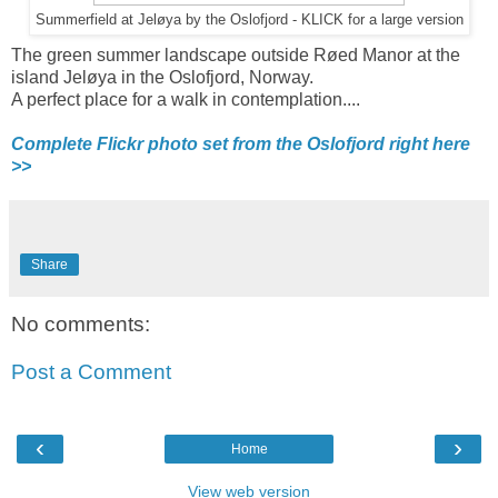
Summerfield at Jeløya by the Oslofjord - KLICK for a large version
The green summer landscape outside Røed Manor at the
island Jeløya in the Oslofjord, Norway.
A perfect place for a walk in contemplation....
Complete Flickr photo set from the Oslofjord right here
>>
Share
No comments:
Post a Comment
‹
›
Home
View web version