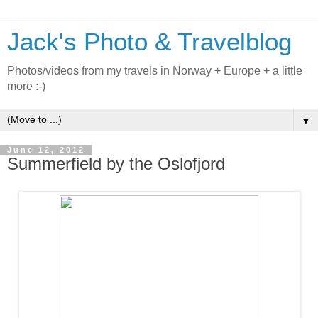
Jack's Photo & Travelblog
Photos/videos from my travels in Norway + Europe + a little
more :-)
▼
June 12, 2012
Summerfield by the Oslofjord