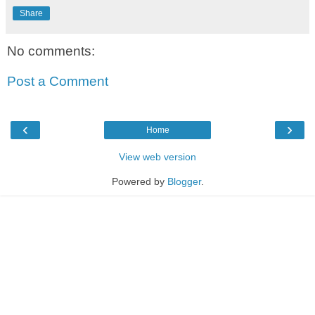
Share
No comments:
Post a Comment
‹
›
Home
View web version
Powered by
Blogger
.