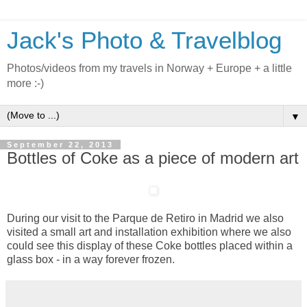
Jack's Photo & Travelblog
Photos/videos from my travels in Norway + Europe + a little
more :-)
▼
September 22, 2013
Bottles of Coke as a piece of modern art
During our visit to the Parque de Retiro in Madrid we also
visited a small art and installation exhibition where we also
could see this display of these Coke bottles placed within a
glass box - in a way forever frozen.