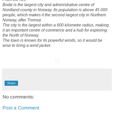
Bodø is the largest city and administrative centre of
Nordland county in Norway. Its population is above 45 000
people, which makes it the second largest city in Northern
Norway, after Tromsø.
The city is the largest within a 600 kilometre radius, making
it an important centre of commerce and a hub for exploring
the North of Norway.
The town is known for its powerful winds, so it would be
wise to bring a wind jacket.
Share
No comments:
Post a Comment