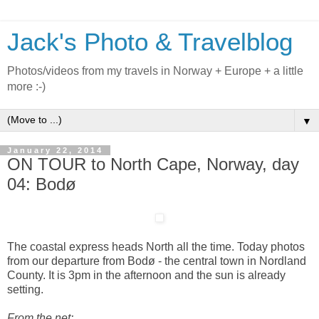
Jack's Photo & Travelblog
Photos/videos from my travels in Norway + Europe + a little
more :-)
▼
January 22, 2014
ON TOUR to North Cape, Norway, day
04: Bodø
The coastal express heads North all the time. Today photos
from our departure from Bodø - the central town in Nordland
County. It is 3pm in the afternoon and the sun is already
setting.
From the net: