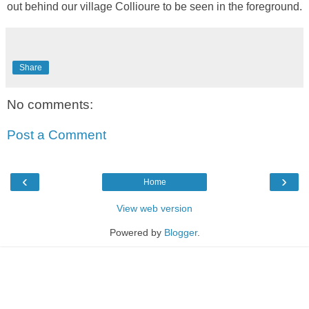
out behind our village Collioure to be seen in the foreground.
Share
No comments:
Post a Comment
‹
›
Home
View web version
Powered by
Blogger
.