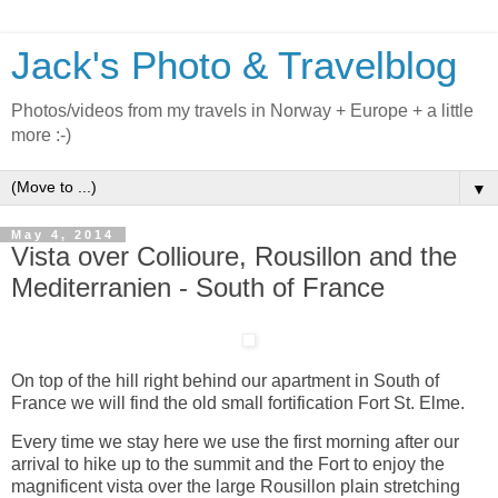
Jack's Photo & Travelblog
Photos/videos from my travels in Norway + Europe + a little
more :-)
▼
May 4, 2014
Vista over Collioure, Rousillon and the
Mediterranien - South of France
On top of the hill right behind our apartment in South of
France we will find the old small fortification Fort St. Elme.
Every time we stay here we use the first morning after our
arrival to hike up to the summit and the Fort to enjoy the
magnificent vista over the large Rousillon plain stretching