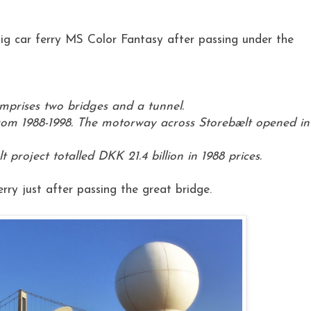
ig car ferry MS Color Fantasy after passing under the
omprises two bridges and a tunnel.
rom 1988-1998. The motorway across Storebælt opened in
 project totalled DKK 21.4 billion in 1988 prices.
ry just after passing the great bridge.