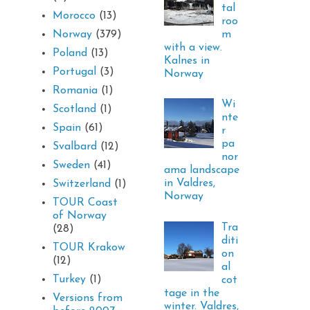
tal
Morocco
(13)
roo
m
Norway
(379)
with a view.
Poland
(13)
Kalnes in
Portugal
(3)
Norway
Romania
(1)
Wi
Scotland
(1)
nte
Spain
(61)
r
pa
Svalbard
(12)
nor
Sweden
(41)
ama landscape
in Valdres,
Switzerland
(1)
Norway
TOUR Coast
of Norway
Tra
(28)
diti
TOUR Krakow
on
(12)
al
Turkey
(1)
cot
tage in the
Versions from
winter. Valdres,