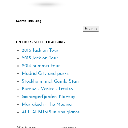
Search This Blog
ON TOUR - SELECTED ALBUMS
2016 Jack on Tour
2015 Jack on Tour
2014 Summer tour
Madrid City and parks
Stockholm incl. Gamla Stan
Burano - Venice - Treviso
Geirangerfjorden, Norway
Marrakech - the Medina
ALL ALBUMS in one glance