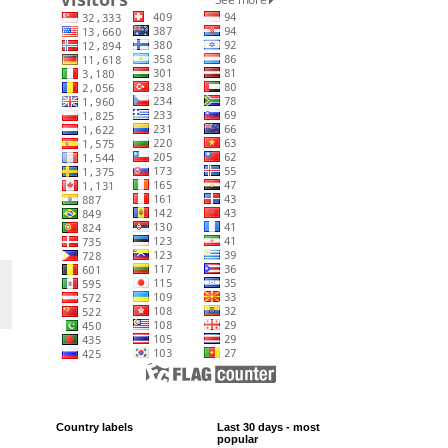
Country labels
Last 30 days - most
popular