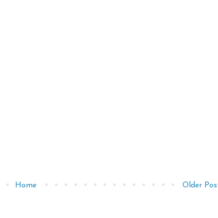
Home
Older Pos