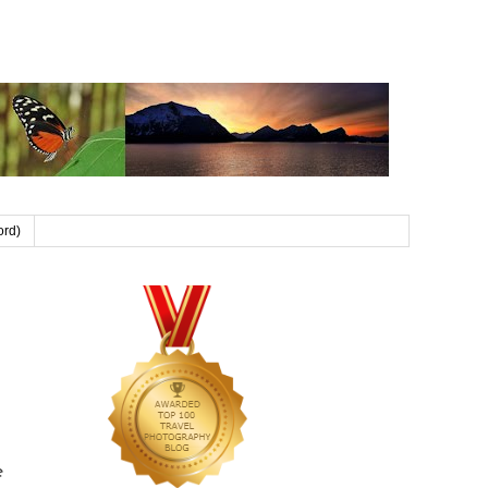
ord)
e