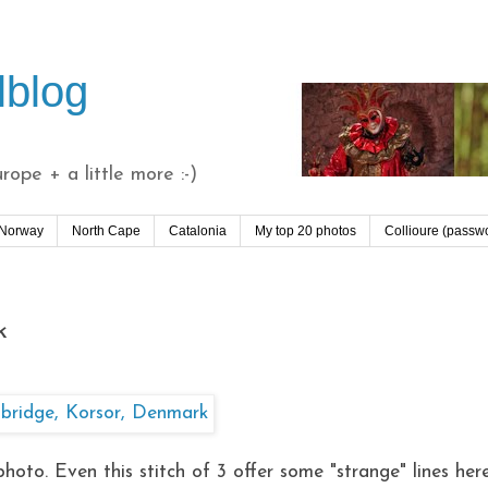
lblog
ope + a little more :-)
 Norway
North Cape
Catalonia
My top 20 photos
Collioure (passw
k
photo. Even this stitch of 3 offer some "strange" lines her