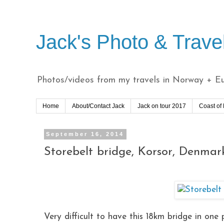
Jack's Photo & Trave
Photos/videos from my travels in Norway + Eur
Home
About/Contact Jack
Jack on tour 2017
Coast of
September 16, 2014
Storebelt bridge, Korsor, Denmar
Very difficult to have this 18km bridge in one 