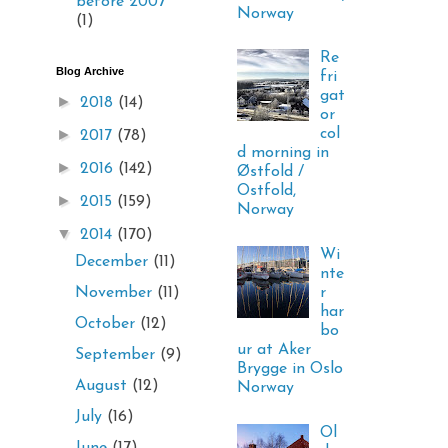
before 2007
Norway
(1)
Re
Blog Archive
fri
gat
►
2018
(14)
or
►
col
2017
(78)
d morning in
►
2016
(142)
Østfold /
Ostfold,
►
2015
(159)
Norway
▼
2014
(170)
Wi
December
(11)
nte
r
November
(11)
har
October
(12)
bo
ur at Aker
September
(9)
Brygge in Oslo
August
(12)
Norway
July
(16)
Ol