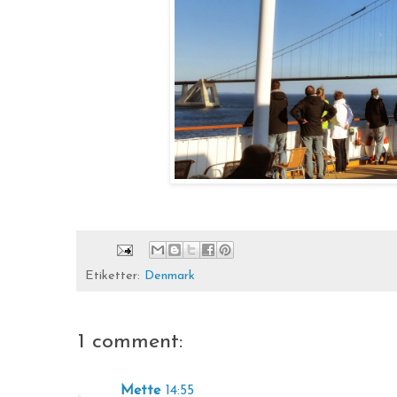
Etiketter:
Denmark
1 comment:
Mette
14:55