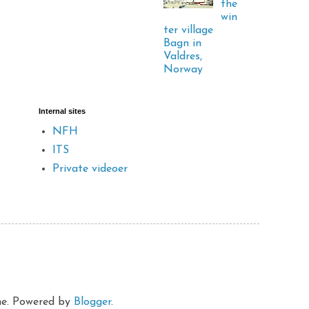
the
win
ter village
Bagn in
Valdres,
Norway
Internal sites
NFH
ITS
Private videoer
eme. Powered by
Blogger
.