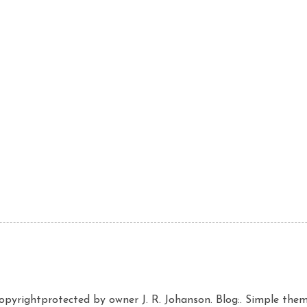
copyrightprotected by owner J. R. Johanson. Blog:. Simple th