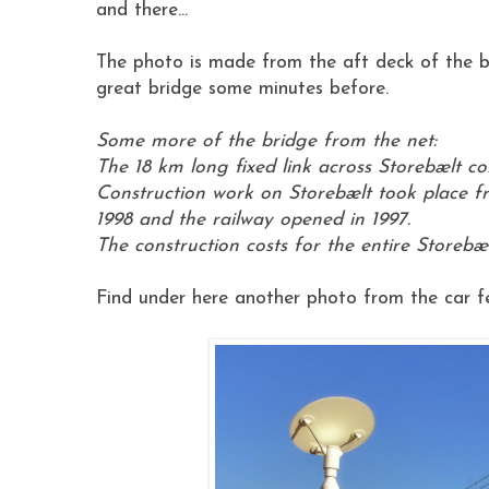
and there...
The photo is made from the aft deck of the b
great bridge some minutes before.
Some more of the bridge from the net:
The 18 km long fixed link across Storebælt c
Construction work on Storebælt took place f
1998 and the railway opened in 1997.
The construction costs for the entire Storebælt
Find under here another photo from the car fer