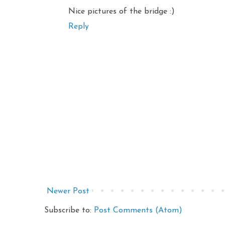
Nice pictures of the bridge :)
Reply
Newer Post
Subscribe to:
Post Comments (Atom)