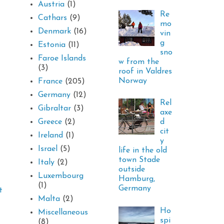
Austria
(1)
Re
Cathars
(9)
mo
Denmark
(16)
vin
g
Estonia
(11)
sno
Faroe Islands
w from the
(3)
roof in Valdres
Norway
France
(205)
Germany
(12)
Rel
Gibraltar
(3)
axe
d
Greece
(2)
cit
Ireland
(1)
y
Israel
(5)
life in the old
town Stade
Italy
(2)
outside
Luxembourg
Hamburg,
(1)
Germany
t
Malta
(2)
Ho
Miscellaneous
spi
(8)