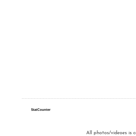
StatCounter
All photos/videoes is 