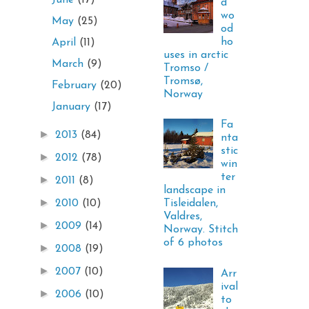
June
(17)
d
wo
May
(25)
od
ho
April
(11)
uses in arctic
March
(9)
Tromso /
Tromsø,
February
(20)
Norway
January
(17)
Fa
►
2013
(84)
nta
stic
►
2012
(78)
win
ter
►
2011
(8)
landscape in
►
Tisleidalen,
2010
(10)
Valdres,
►
2009
(14)
Norway. Stitch
of 6 photos
►
2008
(19)
►
2007
(10)
Arr
ival
►
2006
(10)
to