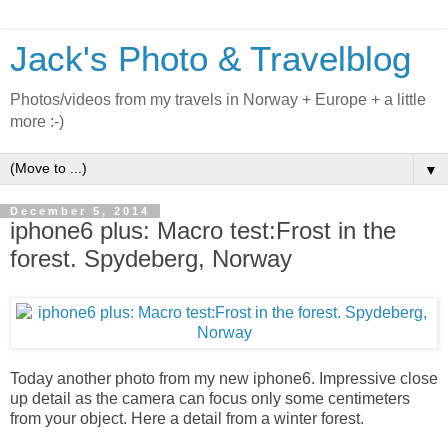
Jack's Photo & Travelblog
Photos/videos from my travels in Norway + Europe + a little
more :-)
▼
December 5, 2014
iphone6 plus: Macro test:Frost in the
forest. Spydeberg, Norway
Today another photo from my new iphone6. Impressive close
up detail as the camera can focus only some centimeters
from your object. Here a detail from a winter forest.