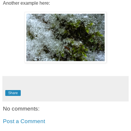
Another example here:
Share
No comments:
Post a Comment