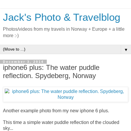
Jack's Photo & Travelblog
Photos/videos from my travels in Norway + Europe + a little
more :-)
▼
December 3, 2014
iphone6 plus: The water puddle
reflection. Spydeberg, Norway
Another example photo from my new iphone 6 plus.
This time a simple water puddle reflection of the clouded
sky...