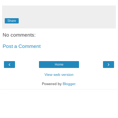
Share
No comments:
Post a Comment
‹
›
Home
View web version
Powered by
Blogger
.