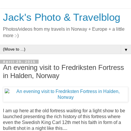
Jack's Photo & Travelblog
Photos/videos from my travels in Norway + Europe + a little
more :-)
▼
April 29, 2015
An evening visit to Fredriksten Fortress
in Halden, Norway
I am up here at the old fortress waiting for a light show to be
launched presenting the rich history of this fortress where
even the Swedish King Carl 12th met his faith in form of a
bullett shot in a night like this....