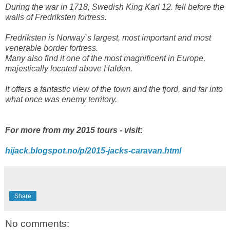
During the war in 1718, Swedish King Karl 12. fell before the
walls of Fredriksten fortress.
Fredriksten is Norway`s largest, most important and most
venerable border fortress.
Many also find it one of the most magnificent in Europe,
majestically located above Halden.
It offers a fantastic view of the town and the fjord, and far into
what once was enemy territory.
For more from my 2015 tours - visit:
hijack.blogspot.no/p/2015-jacks-caravan.html
Share
No comments: