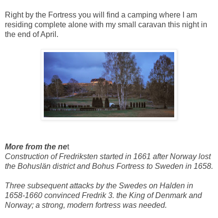
Right by the Fortress you will find a camping where I am
residing complete alone with my small caravan this night in
the end of April.
More from the ne
t
Construction of Fredriksten started in 1661 after Norway lost
the Bohuslän district and Bohus Fortress to Sweden in 1658.
Three subsequent attacks by the Swedes on Halden in
1658-1660 convinced Fredrik 3. the King of Denmark and
Norway; a strong, modern fortress was needed.