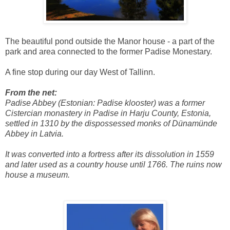
The beautiful pond outside the Manor house - a part of the
park and area connected to the former Padise Monestary.
A fine stop during our day West of Tallinn.
From the net:
Padise Abbey (Estonian: Padise klooster) was a former
Cistercian monastery in Padise in Harju County, Estonia,
settled in 1310 by the dispossessed monks of Dünamünde
Abbey in Latvia.
It was converted into a fortress after its dissolution in 1559
and later used as a country house until 1766. The ruins now
house a museum.