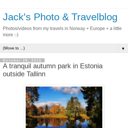
Jack's Photo & Travelblog
Photos/videos from my travels in Norway + Europe + a little
more :-)
▼
October 28, 2015
A tranquil autumn park in Estonia
outside Tallinn