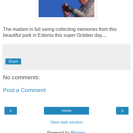
The madam in full swing collecting memories from this
beautiful park in Estonia this super October day....
Share
No comments:
Post a Comment
‹
›
Home
View web version
Powered by
Blogger
.