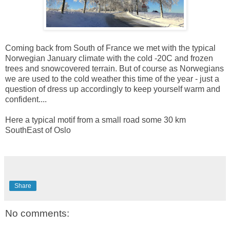
Coming back from South of France we met with the typical
Norwegian January climate with the cold -20C and frozen
trees and snowcovered terrain. But of course as Norwegians
we are used to the cold weather this time of the year - just a
question of dress up accordingly to keep yourself warm and
confident....
Here a typical motif from a small road some 30 km
SouthEast of Oslo
Share
No comments: