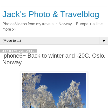
Jack's Photo & Travelblog
Photos/videos from my travels in Norway + Europe + a little
more :-)
▼
January 23, 2016
iphone6+ Back to winter and -20C. Oslo,
Norway