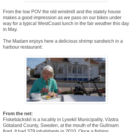
From the low POV the old windmill and the stately house
makes a good impression as we pass on our bikes under
way for a typical WestCoast lunch in the fair weather this day
in May.
The Madam enjoys here a delicious shrimp sandwich in a
harbour restaurant:
From the net:
Fiskebäckskil is a locality in Lysekil Municipality, Västra
Götaland County, Sweden, at the mouth of the Gullmarn
fjord. It had 379 inhabitants in 2010. Once a fishing