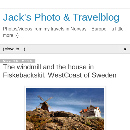
Jack's Photo & Travelblog
Photos/videos from my travels in Norway + Europe + a little
more :-)
▼
May 20, 2016
The windmill and the house in
Fiskebackskil. WestCoast of Sweden