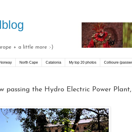
lblog
ope + a little more :-)
 Norway
North Cape
Catalonia
My top 20 photos
Collioure (passw
w passing the Hydro Electric Power Plant,