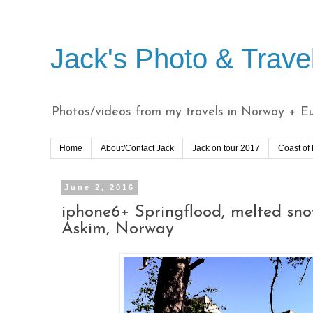
Jack's Photo & Trave
Photos/videos from my travels in Norway + Eur
Home
About/Contact Jack
Jack on tour 2017
Coast of
June 2, 2016
iphone6+ Springflood, melted sno
Askim, Norway