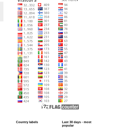
Country labels
Last 30 days - most
popular