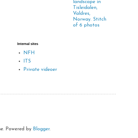
landscape in
Tisleidalen,
Valdres,
Norway. Stitch
of 6 photos
Internal sites
NFH
ITS
Private videoer
eme. Powered by
Blogger
.