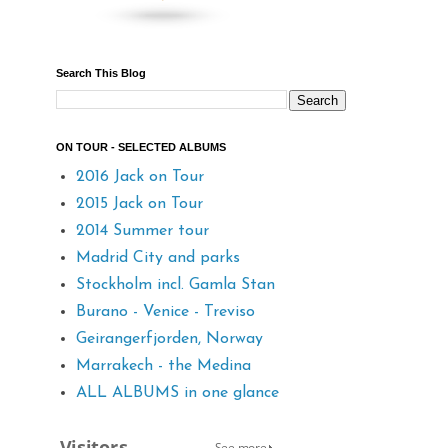
Search This Blog
ON TOUR - SELECTED ALBUMS
2016 Jack on Tour
2015 Jack on Tour
2014 Summer tour
Madrid City and parks
Stockholm incl. Gamla Stan
Burano - Venice - Treviso
Geirangerfjorden, Norway
Marrakech - the Medina
ALL ALBUMS in one glance