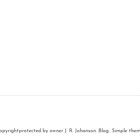
copyrightprotected by owner J. R. Johanson. Blog:. Simple th