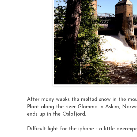
After many weeks the melted snow in the mount
Plant along the river Glomma in Askim, Norwa
ends up in the Oslofjord.
Difficult light for the iphone - a little overexp