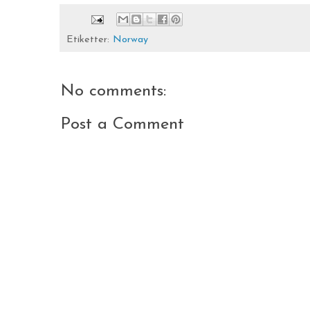
Etiketter:
Norway
No comments:
Post a Comment