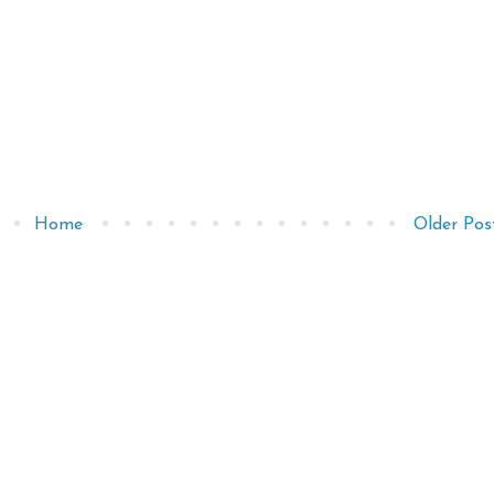
Home
Older Pos