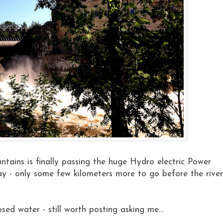
ains is finally passing the huge Hydro electric Power
y - only some few kilometers more to go before the river
osed water - still worth posting asking me...