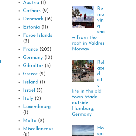
Austria
(1)
Re
Cathars
(9)
mo
Denmark
(16)
vin
g
Estonia
(11)
sno
Faroe Islands
w from the
(3)
roof in Valdres
Norway
France
(205)
Germany
(12)
t
Rel
Gibraltar
(3)
axe
d
Greece
(2)
cit
Ireland
(1)
y
Israel
(5)
life in the old
town Stade
Italy
(2)
outside
Luxembourg
Hamburg,
(1)
Germany
Malta
(2)
Ho
Miscellaneous
spi
(8)