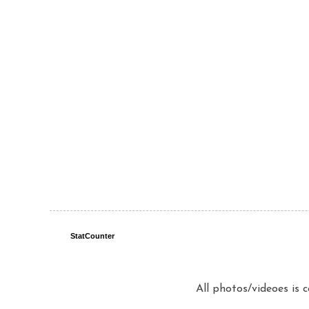
StatCounter
All photos/videoes is 