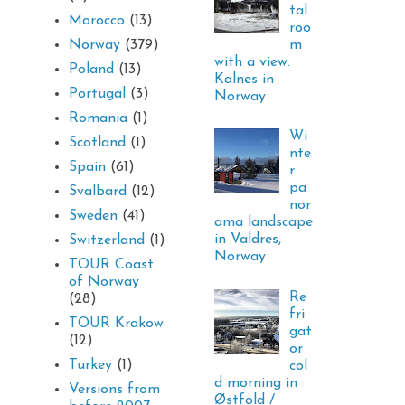
tal
Morocco
(13)
roo
m
Norway
(379)
with a view.
Poland
(13)
Kalnes in
Portugal
(3)
Norway
Romania
(1)
Wi
Scotland
(1)
nte
Spain
(61)
r
pa
Svalbard
(12)
nor
Sweden
(41)
ama landscape
in Valdres,
Switzerland
(1)
Norway
TOUR Coast
of Norway
Re
(28)
fri
TOUR Krakow
gat
(12)
or
Turkey
(1)
col
d morning in
Versions from
Østfold /