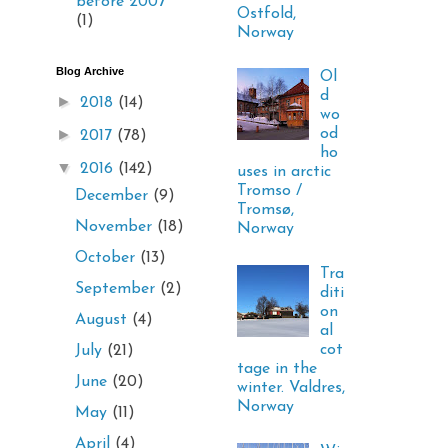
before 2007
Ostfold,
(1)
Norway
Blog Archive
Ol
d
►
2018
(14)
wo
►
od
2017
(78)
ho
▼
2016
(142)
uses in arctic
Tromso /
December
(9)
Tromsø,
November
(18)
Norway
October
(13)
Tra
September
(2)
diti
on
August
(4)
al
cot
July
(21)
tage in the
June
(20)
winter. Valdres,
Norway
May
(11)
April
(4)