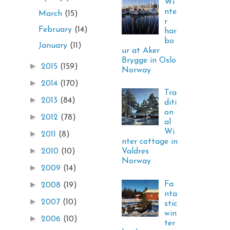
Wi
nte
March
(15)
r
February
(14)
har
bo
January
(11)
ur at Aker
Brygge in Oslo
►
2015
(159)
Norway
►
2014
(170)
Tra
►
2013
(84)
diti
on
►
2012
(78)
al
Wi
►
2011
(8)
nter cottage in
►
Valdres
2010
(10)
Norway
►
2009
(14)
Fa
►
2008
(19)
nta
►
2007
(10)
stic
win
►
2006
(10)
ter