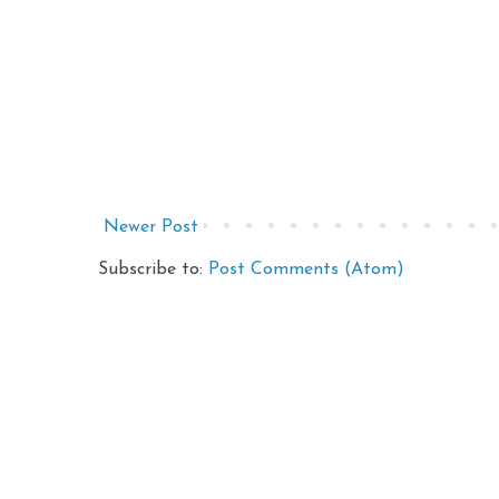
Newer Post
Subscribe to:
Post Comments (Atom)